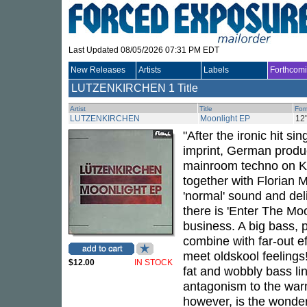
Last Updated 08/05/2026 07:31 PM EDT
New Releases
Artists
Labels
Forthcom
LUTZENKIRCHEN
1 Title
Artist
Title
For
LUTZENKIRCHEN
Moonlight EP
12
"After the ironic hit si
imprint, German produ
mainroom techno on Kol
together with Florian 
'normal' sound and deli
there is 'Enter The Mo
business. A big bass,
combine with far-out e
meet oldskool feelings
$12.00
IN STOCK
fat and wobbly bass li
antagonism to the warm
however, is the wonderf