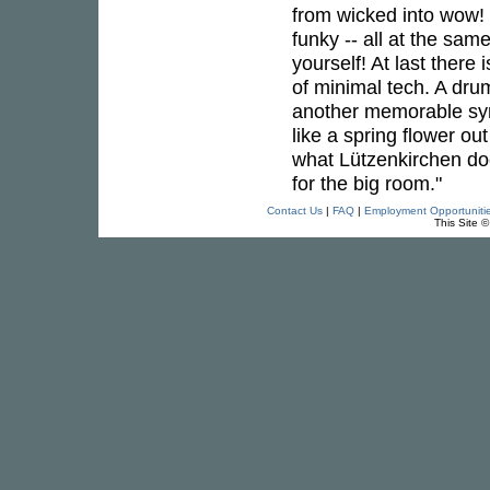
from wicked into wow! 
funky -- all at the sam
yourself! At last ther
of minimal tech. A dru
another memorable synt
like a spring flower ou
what Lützenkirchen doe
for the big room."
Contact Us
|
FAQ
|
Employment Opportuniti
This Site 