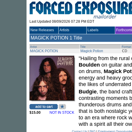
Last Updated 08/09/2026 07:28 PM EDT
New Releases
Artists
Labels
Forthcom
MAGICK POTION
1 Title
Artist
Title
Format
MAGICK POTION
Magick Potion
CD
"Hailing from the rural
Boulden
on guitar and
on drums,
Magick Pot
energy and heavy groov
the likes of underrate
Budgie
, the band craf
contrasting moments bo
thunderous drums and h
that is both nostalgic 
$15.00
NOT IN STOCK
to an era where rock wa
with a spirit all their o
Contact Us
|
FAQ
|
Employment Opportuniti