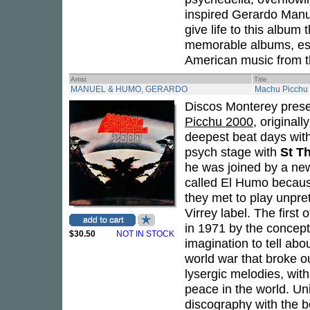
inspired Gerardo Manue
give life to this album
memorable albums, esse
American music from th
Artist
Title
MANUEL & HUMO, GERARDO
Machu Picchu
Discos Monterey prese
Picchu 2000
, original
deepest beat days wit
psych stage with
St T
he was joined by a new
called El Humo becaus
they met to play unpre
Virrey label. The first
in 1971 by the concep
$30.50
NOT IN STOCK
imagination to tell abo
world war that broke o
lysergic melodies, with 
peace in the world. U
discography with the 