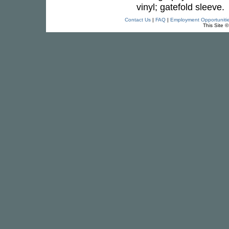
vinyl; gatefold sleeve.
Contact Us
|
FAQ
|
Employment Opportuniti
This Site 