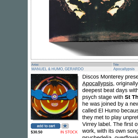
Artist
Title
MANUEL & HUMO, GERARDO
Apocallypsis
Discos Monterey prese
Apocallypsis
, original
deepest beat days wit
psych stage with
St T
he was joined by a new
called El Humo becaus
they met to play unpre
Virrey label. The first
work, with its own son
$30.50
IN STOCK
psychedelia, overflowi