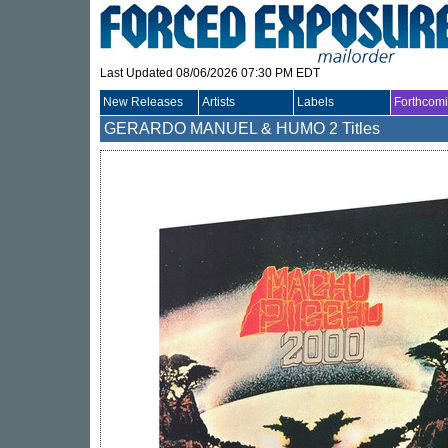
Last Updated 08/06/2026 07:30 PM EDT
New Releases
Artists
Labels
Forthcom
GERARDO MANUEL & HUMO
2 Titles