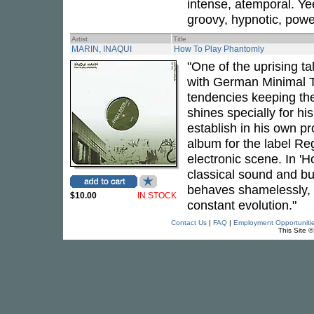
intense, atemporal. Yee
groovy, hypnotic, power
Artist
Title
MARIN, INAQUI
How To Play Phantomly
"One of the uprising t
with German Minimal T
tendencies keeping the
shines specially for h
establish in his own p
album for the label Reg
electronic scene. In '
classical sound and bui
behaves shamelessly, it
$10.00
IN STOCK
constant evolution."
Contact Us
|
FAQ
|
Employment Opportuniti
This Site 