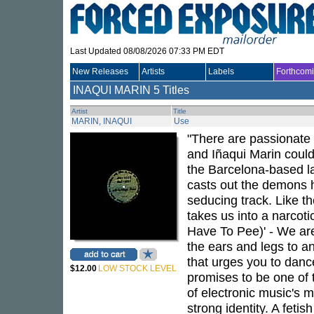
Last Updated 08/08/2026 07:33 PM EDT
New Releases
Artists
Labels
Forthcom
INAQUI MARIN
5 Titles
Artist
Title
MARIN, INAQUI
Use
"There are passionate l
and Iñaqui Marin could f
the Barcelona-based lab
casts out the demons h
seducing track. Like th
takes us into a narcoti
Have To Pee)' - We are
the ears and legs to an
that urges you to dance,
$12.00
LOW STOCK LEVEL
promises to be one of 
of electronic music's 
strong identity. A feti