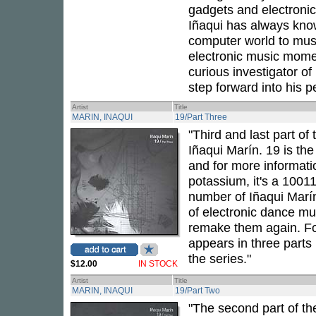
gadgets and electronic
Iñaqui has always kno
computer world to musi
electronic music momen
curious investigator of
step forward into his p
Artist
Title
MARIN, INAQUI
19/Part Three
"Third and last part of
Iñaqui Marín. 19 is th
and for more informatio
potassium, it's a 10011
number of Iñaqui Marín
of electronic dance m
remake them again. For
appears in three parts 
the series."
$12.00
IN STOCK
Artist
Title
MARIN, INAQUI
19/Part Two
"The second part of th