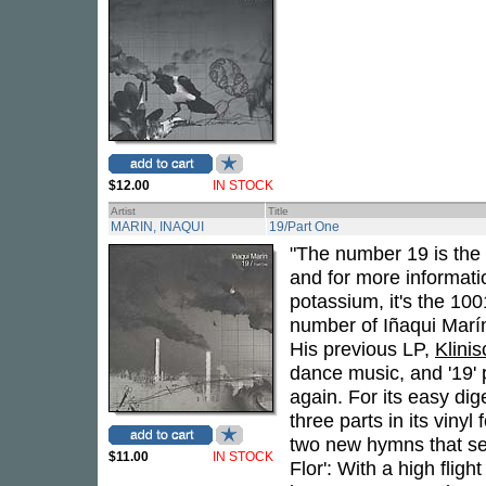
$12.00
IN STOCK
Artist
Title
MARIN, INAQUI
19/Part One
"The number 19 is the
and for more informatio
potassium, it's the 100
number of Iñaqui Marí
His previous LP,
Klini
dance music, and '19'
again. For its easy di
three parts in its vinyl 
two new hymns that ser
$11.00
IN STOCK
Flor': With a high fligh