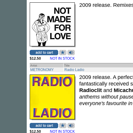
2009 release. Remixe
$12.50
NOT IN STOCK
Artist
Title
METRONOMY
Radio Ladio
2009 release. A perfec
fantastically receive
Radioclit
and
Micach
anthems without pause.
everyone's favourite in
$12.50
NOT IN STOCK