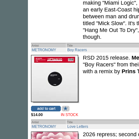
making "Miami Logic",
an early East-Coast hip
between man and drum 
titled "Mick Slow". It'
"Hang Me Out To Dry"
though.
Artist
Title
METRONOMY
Boy Racers
RSD 2015 release.
Me
"Boy Racers" from the
with a remix by
Prins
$14.00
IN STOCK
Artist
Title
METRONOMY
Love Letters
2026 repress; second 