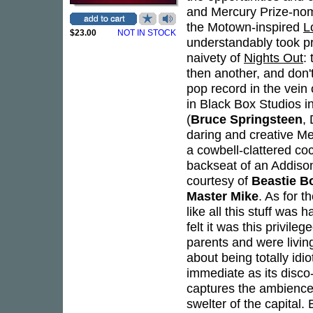
and Mercury Prize-no
the Motown-inspired
L
$23.00
NOT IN STOCK
understandably took p
naivety of
Nights Out
:
then another, and don't 
pop record in the vein
in Black Box Studios i
(
Bruce Springsteen
,
daring and creative Me
a cowbell-clattered co
backseat of an Addison
courtesy of
Beastie B
Master Mike
. As for t
like all this stuff was 
felt it was this privil
parents and were livin
about being totally idi
immediate as its disco
captures the ambience
swelter of the capital.