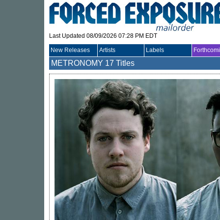
Last Updated 08/09/2026 07:28 PM EDT
New Releases
Artists
Labels
Forthcom
METRONOMY
17 Titles