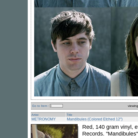
Go to Item :
viewin
Artist
Title
METRONOMY
Mandibules (Colored Etched 12")
Red, 140 gram vinyl, 
Records. "Mandibules"