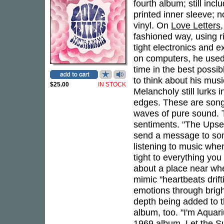
fourth album; still inc
printed inner sleeve; 
vinyl. On
Love Letters
fashioned way, using r
tight electronics and 
on computers, he used 
time in the best possi
to think about his musi
$25.00
IN STOCK
Melancholy still lurks 
edges. These are songs
waves of pure sound. T
sentiments. "The Upset
send a message to som
listening to music whe
tight to everything you
about a place near w
mimic "heartbeats drif
emotions through brigh
depth being added to t
album, too. "I'm Aquar
1969 album,
Let the S