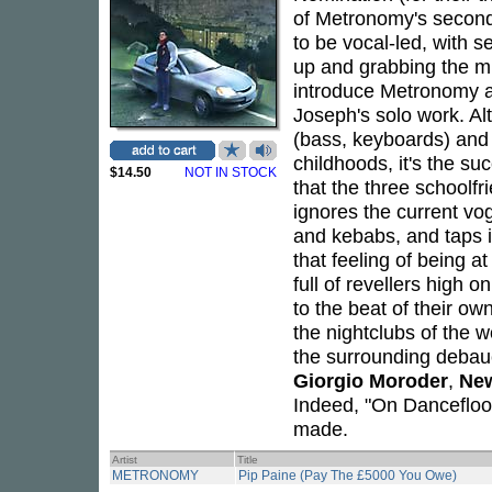
of Metronomy's second
to be vocal-led, with 
up and grabbing the mic 
introduce Metronomy a
Joseph's solo work. A
(bass, keyboards) an
childhoods, it's the suc
$14.50
NOT IN STOCK
that the three schoolf
ignores the current vo
and kebabs, and taps i
that feeling of being 
full of revellers high
to the beat of their o
the nightclubs of the wo
the surrounding deba
Giorgio Moroder
,
Ne
Indeed, "On Dancefloo
made.
Artist
Title
METRONOMY
Pip Paine (Pay The £5000 You Owe)