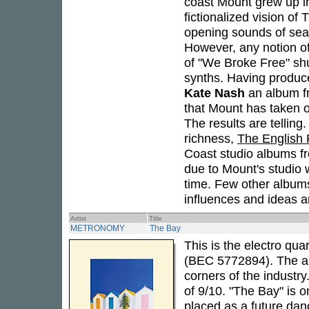
coast Mount grew up i
fictionalized vision of
opening sounds of seag
However, any notion of 
of "We Broke Free" sh
synths. Having produ
Kate Nash
an album 
that Mount has taken o
The results are tellin
richness,
The English 
Coast studio albums fr
due to Mount's studio w
time. Few other albums
influences and ideas a
Artist
Title
METRONOMY
The Bay
This is the electro qua
(BEC 5772894). The alb
corners of the industry
of 9/10. "The Bay" is o
placed as a future dan