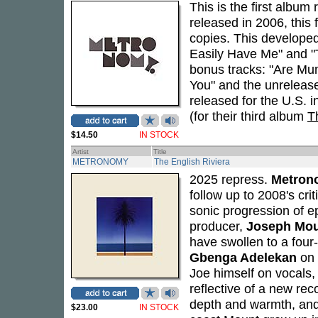
This is the first album
released in 2006, this f
copies. This develope
Easily Have Me" and "T
bonus tracks: "Are Mu
You" and the unrelease
released for the U.S. in
(for their third album
T
$14.50
IN STOCK
Artist
Title
METRONOMY
The English Riviera
2025 repress.
Metron
follow up to 2008's cri
sonic progression of e
producer,
Joseph Mo
have swollen to a fou
Gbenga Adelekan
on 
Joe himself on vocals,
reflective of a new re
depth and warmth, and 
$23.00
IN STOCK