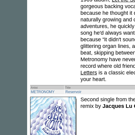
gorgeous backing voca
because he thought it d
naturally growing and 
adventures, he quickl
song he'd always wante
because "it didn't sou
glittering organ lines, a
beat, skipping betwee
Metronomy have never b
record where old frie
Letters
is a classic el
your heart.
Artist
Title
METRONOMY
Reservoir
Second single from t
remix by
Jacques Lu 