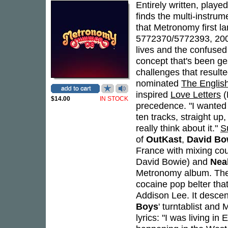
Entirely written, play
finds the multi-instrum
that Metronomy first l
5772370/5772393, 2008)
lives and the confused m
concept that's been ge
challenges that result
nominated
The English
inspired
Love Letters
(
$14.00
IN STOCK
precedence. "I wanted 
ten tracks, straight up
really think about it."
S
of
OutKast
,
David Bo
France with mixing co
David Bowie) and
Nea
Metronomy album. The a
cocaine pop belter tha
Addison Lee. It descen
Boys
' turntablist and
lyrics: "I was living in