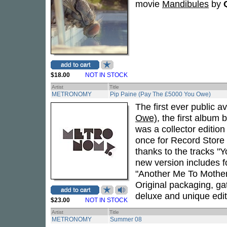
movie
Mandibules
by
$18.00
NOT IN STOCK
Artist
Title
METRONOMY
Pip Paine (Pay The £5000 You Owe)
The first ever public av
Owe)
, the first album 
was a collector edition
once for Record Store
thanks to the tracks "
new version includes 
"Another Me To Mother
Original packaging, gat
deluxe and unique edit
$23.00
NOT IN STOCK
Artist
Title
METRONOMY
Summer 08