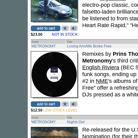
electro-pop classic, c
falsetto-laden brillian
be listened to from sta
Heart Rate Rapid," "He
$23.00
NOT IN STOCK
Artist
Title
METRONOMY
Loving Arm/We Broke Free
Remixes by
Prins Th
Metronomy
's third c
English Riviera
(BEC 57
funk songs, ending up 
#2 in
NME
's albums o
Free" offer a refreshin
DJs pressed as a white
$12.50
LOW STOCK LEVEL
Artist
Title
METRONOMY
Nights Out
Re-released for the U.S
Nomination (for their 