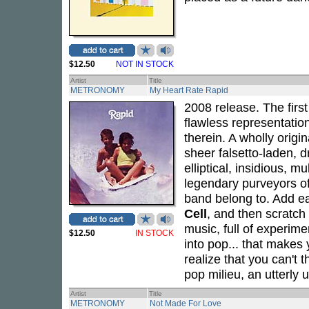
$12.50
NOT IN STOCK
Artist
Title
METRONOMY
My Heart Rate Rapid
2008 release. The first
flawless representatio
therein. A wholly origi
sheer falsetto-laden, d
elliptical, insidious, 
legendary purveyors o
band belong to. Add e
Cell
, and then scratch
music, full of experime
$12.50
IN STOCK
into pop... that makes 
realize that you can't 
pop milieu, an utterly 
Artist
Title
METRONOMY
Not Made For Love