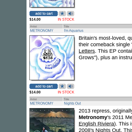
$14.00
IN STOCK
Artist
Title
METRONOMY
I'm Aquarius
Britain's most-loved, q
their comeback single 
Letters
. This EP contai
Grows"), plus an instru
$14.00
IN STOCK
Artist
Title
METRONOMY
Nights Out
2013 repress, originall
Metronomy
's 2011 Me
English Riviera
). This
2008's
Nights Out
. Thi