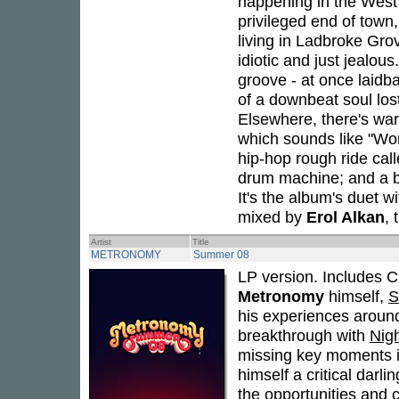
happening in the West en
privileged end of town
living in Ladbroke Grov
idiotic and just jealou
groove - at once laidb
of a downbeat soul lost
Elsewhere, there's war
which sounds like "Wo
hip-hop rough ride cal
drum machine; and a br
It's the album's duet 
mixed by
Erol Alkan
, 
Artist
Title
METRONOMY
Summer 08
LP version. Includes C
Metronomy
himself,
S
his experiences around
breakthrough with
Nig
missing key moments in
himself a critical darli
the opportunities and 