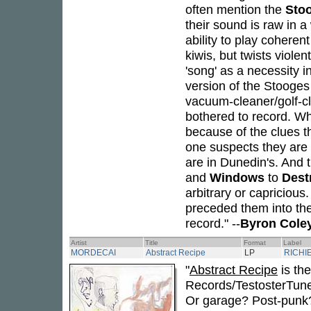
often mention the
Sto
their sound is raw in a
ability to play cohere
kiwis, but twists viol
'song' as a necessity
version of the Stooges
vacuum-cleaner/golf-cl
bothered to record. W
because of the clues t
one suspects they are
are in Dunedin's. And t
and
Windows
to
Dest
arbitrary or capricious
preceded them into th
record." --
Byron Cole
Artist
Title
Format
Label
MORDECAI
Abstract Recipe
LP
RICHI
"
Abstract Recipe
is the
Records/TestosterTunes
Or garage? Post-punk? I