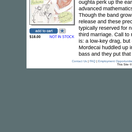
oughta perk up the ears
advanced mathematic
Though the band grows
release and these pre
typically reserved for
third marriage. Call t
$18.00
NOT IN STOCK
is: a low-key drag, bu
Mordecai huddled up i
bass and they put that 
Contact Us
|
FAQ
|
Employment Opportuniti
This Site 