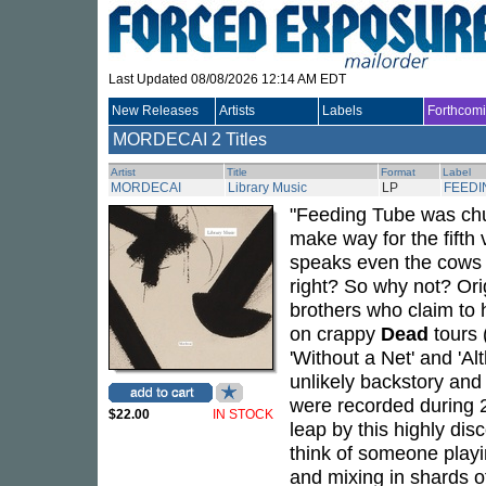
Last Updated 08/08/2026 12:14 AM EDT
New Releases
Artists
Labels
Forthcom
MORDECAI
2 Titles
Artist
Title
Format
Label
MORDECAI
Library Music
LP
FEEDI
"Feeding Tube was chu
make way for the fifth
speaks even the cows 
right? So why not? Or
brothers who claim to
on crappy
Dead
tours 
'Without a Net' and 'Al
unlikely backstory and 
were recorded during 
$22.00
IN STOCK
leap by this highly dis
think of someone playi
and mixing in shards o