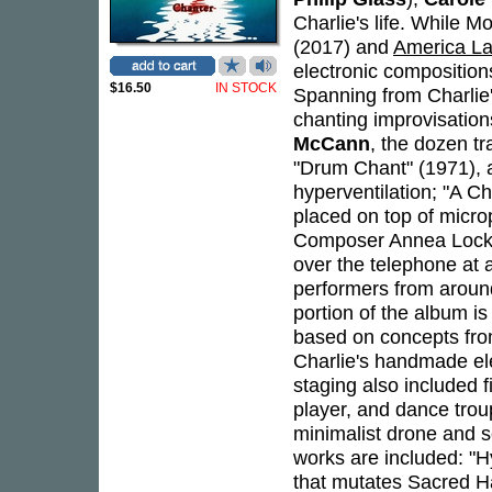
Charlie's life. While 
(2017) and
America L
electronic composition
$16.50
IN STOCK
Spanning from Charlie'
chanting improvisatio
McCann
, the dozen t
"Drum Chant" (1971), 
hyperventilation; "A C
placed on top of microp
Composer Annea Lockwo
over the telephone at 
performers from around
portion of the album is
based on concepts fro
Charlie's handmade ele
staging also included f
player, and dance trou
minimalist drone and s
works are included: "H
that mutates Sacred H