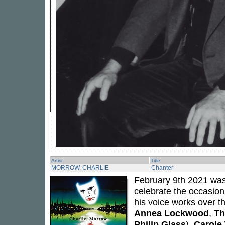
Artist
Title
MORROW, CHARLIE
Chanter
February 9th 2021 was
celebrate the occasio
his voice works over t
Annea Lockwood
,
Th
Philip Glass
),
Carole