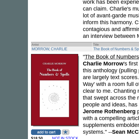
work has been experien
can claim. Charlie's m
lot of avant-garde musi
inform this harmony. Ch
contagious and affirmi
an interview between 
Artist
Title
MORROW, CHARLIE
The Book of Numbers & Sp
"
The Book of Numbers
Charlie Morrow
's fir
this anthology (pullin
are largely text scores
Way' with a room full 
clear to me. Chanting 
that swept across the 
people and ideas, has n
Jerome Rothenberg
p
with a compelling arti
supplements embolden 
systems." --
Sean McC
$18.50
NOT IN STOCK