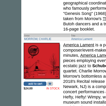
geographical coordina
who famously performe
"Genesis Song" (1968)
taken from Morrow's
T
Butoh dancers and a tri
16-page booklet.
Artist
Title
MORROW, CHARLIE
America Lament
America Lament
is a p
composer/event-make
minutes,
America Lam
pieces employing every
ecstatic jazz to
Schub
quartet. Charlie Morro
Morrow's bottomless ar
2018's Recital release
Newark, NJ) is a compo
$24.00
IN STOCK
concert performances an
Hefty, Hefty! Wimpy, w
museum sound installa