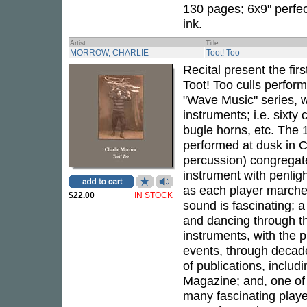
130 pages; 6x9" perfec
ink.
Artist
Title
MORROW, CHARLIE
Toot! Too
Recital present the fi
Toot! Too
culls perform
"Wave Music" series, 
instruments; i.e. sixt
bugle horns, etc. The 
performed at dusk in C
percussion) congregate
instrument with penlig
as each player marches
$22.00
IN STOCK
sound is fascinating;
and dancing through th
instruments, with the 
events, through decade
of publications, incl
Magazine; and, one of 
many fascinating playe