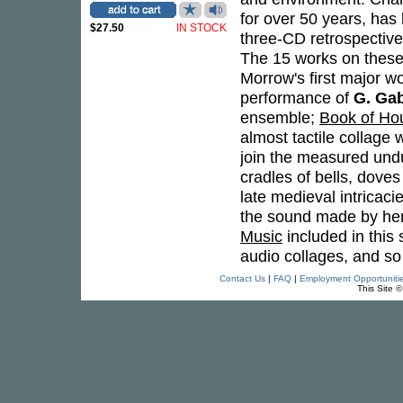
for over 50 years, has
$27.50
IN STOCK
three-CD retrospective 
The 15 works on these
Morrow's first major w
performance of
G. Gab
ensemble;
Book of Hou
almost tactile collage
join the measured undu
cradles of bells, dove
late medieval intricaci
the sound made by her
Music
included in this
audio collages, and s
Contact Us
|
FAQ
|
Employment Opportuniti
This Site 