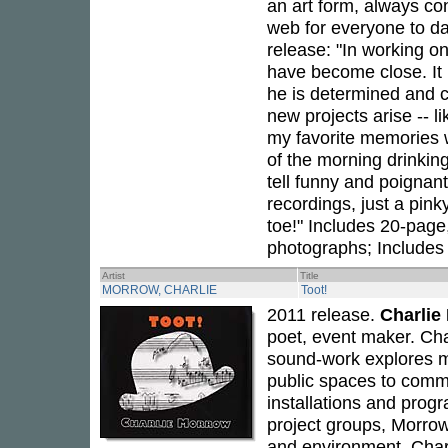
an art form, always con
web for everyone to d
release: "In working o
have become close. It h
he is determined and c
new projects arise -- 
my favorite memories w
of the morning drinking
tell funny and poignan
recordings, just a pink
toe!" Includes 20-page,
photographs; Includes
Artist
Title
MORROW, CHARLIE
Toot!
2011 release.
Charlie
poet, event maker. Ch
sound-work explores m
public spaces to comm
installations and prog
project groups, Morrow 
and environment. Char