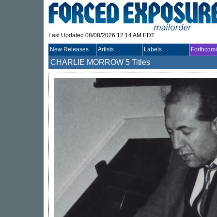
Last Updated 08/08/2026 12:14 AM EDT
New Releases
Artists
Labels
Forthcom
CHARLIE MORROW
5 Titles