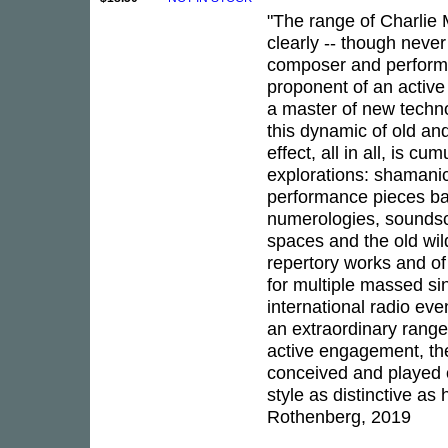
"The range of Charlie 
clearly -- though neve
composer and performer
proponent of an activ
a master of new techno
this dynamic of old an
effect, all in all, is c
explorations: shamani
performance pieces ba
numerologies, soundsc
spaces and the old wild
repertory works and of
for multiple massed sin
international radio eve
an extraordinary range 
active engagement, the
conceived and played 
style as distinctive as
Rothenberg, 2019