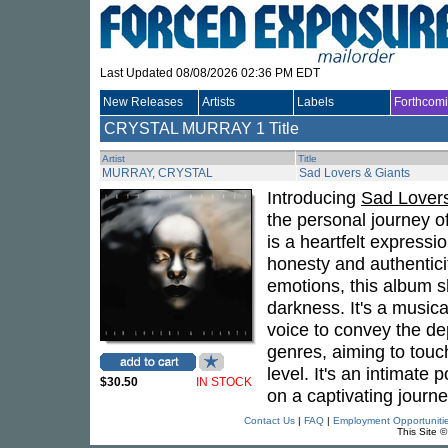
Last Updated 08/08/2026 02:36 PM EDT
New Releases
Artists
Labels
Forthcom
CRYSTAL MURRAY
1 Title
Artist
Title
MURRAY, CRYSTAL
Sad Lovers & Giants
Introducing
Sad Lovers
the personal journey o
is a heartfelt expressi
honesty and authentici
emotions, this album 
darkness. It's a music
voice to convey the de
genres, aiming to touc
level. It's an intimate p
$30.50
IN STOCK
on a captivating journ
Contact Us
|
FAQ
|
Employment Opportuniti
This Site 