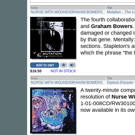
Artist
Title
NURSE WITH WOUND/GRAHAM BOWERS
Mutation ...The L
The fourth collaborat
and
Graham Bowers
damaged or changed in
by that gene. Mentally:
sections. Stapleton's a
which the phrase "the 
$16.50
NOT IN STOCK
Artist
Title
NURSE WITH WOUND/GRAHAM BOWERS
Diploid (Parade 
A twenty-minute composi
resolution of
Nurse W
1-01-008CD/RW301008LP
now available in its ow