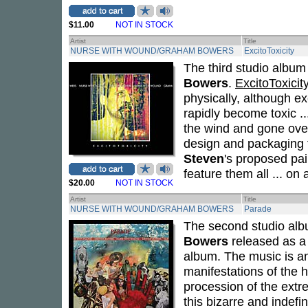
$11.00
NOT IN STOCK
Artist
Title
NURSE WITH WOUND/GRAHAM BOWERS
ExcitoToxicity
The third studio albu
Bowers
.
ExcitoToxicit
physically, although e
rapidly become toxic ..
the wind and gone over
design and packaging fo
Steven
's proposed pai
feature them all ... on
$20.00
NOT IN STOCK
Artist
Title
NURSE WITH WOUND/GRAHAM BOWERS
Parade
The second studio al
Bowers
released as a 
album. The music is an
manifestations of the 
procession of the ext
this bizarre and indefi