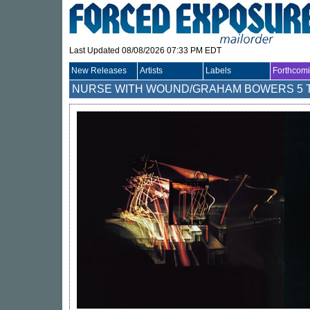
Last Updated 08/08/2026 07:33 PM EDT
New Releases
Artists
Labels
Forthcom
NURSE WITH WOUND/GRAHAM BOWERS
5 