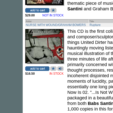
thematic piece of music
Santini
and Graham B
$29.00
NOT IN STOCK
Artist
Title
NURSE WITH WOUND/GRAHAM BOWERS
Rupture
This CD is the first col
and composer/sculpto
things United Dirter ha
hauntingly moving list
musical illustration of
three minutes of life af
primarily concerned wit
thought processes, res
$16.50
IN STOCK
incoherent disjointed 
moments of lucidity, pa
essentially one long pie
Now Is 02. "...Is Not W
packaged in a beautifu
from both
Babs Santin
1,000 copies in this fo