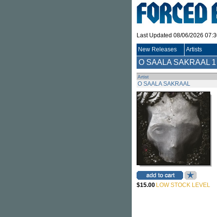
Last Updated 08/06/2026 07:
New Releases
Artists
O SAALA SAKRAAL
1
Artist
O SAALA SAKRAAL
$15.00
LOW STOCK LEVEL