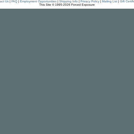
act Us
|
FAQ
|
Employment Opportunities
|
Shipping Info
|
Privacy Policy
|
Mailing List
|
Gift Certif
This Site © 1995-2026 Forced Exposure