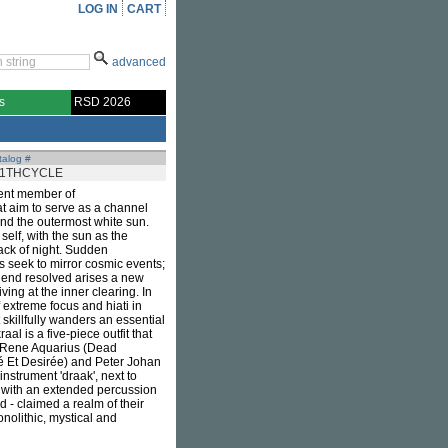
LOG IN
CART
advanced
s
RSD 2026
talog #
11THCYCLE
cent member of
that aim to serve as a channel
nd the outermost white sun.
self, with the sun as the
black of night. Sudden
 seek to mirror cosmic events;
 end resolved arises a new
ving at the inner clearing. In
f extreme focus and hiati in
skillfully wanders an essential
l is a five-piece outfit that
, Rene Aquarius (Dead
 Et Desirée) and Peter Johan
nstrument 'draak', next to
h with an extended percussion
d - claimed a realm of their
olithic, mystical and