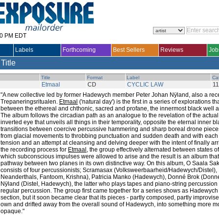
30 PM EDT
Labels
Forthcoming
Best Sellers
Reviews
Job
 Title
Title
Format
Label
Ca
Etmaal
CD
CYCLIC LAW
1
"A new collective led by former Hadewych member Peter Johan Nÿland, also a re
Trepaneringsritualen.
Etmaal
('natural day') is the first in a series of explorations 
between the ethereal and chthonic, sacred and profane, the innermost black well a
The album follows the circadian path as an analogue to the revelation of the actual 
inverted eye that unveils all things in their temporality, opposite the eternal inner 
transitions between coercive percussive hammering and sharp boreal drone pieces
from glacial movements to throbbing punctuation and sudden death and with each
tension and an attempt at cleansing and delving deeper with the intent of finally arri
the recording process for
Etmaal
, the group effectively alternated between states o
which subconscious impulses were allowed to arise and the result is an album that 
pathway between two planes in its own distinctive way. On this album, O Saala Sakraa
consists of four percussionists; Scramasax (Volksweerbaarheid/Hadewych/Distel)
Neanderthals, Fantoom, Krishna), Patricia Manko (Hadewych), Donné Brok (Donné
Nÿland (Distel, Hadewych), the latter who plays tapes and piano-string percussion i
regular percussion. The group first came together for a series shows as Hadewyc
section, but it soon became clear that its pieces - partly composed, partly improvise
own and drifted away from the overall sound of Hadewych, into something more mon
opaque."