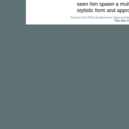
seen him spawn a multi
stylistic form and appr
Contact Us
|
FAQ
|
Employment Opportuniti
This Site 