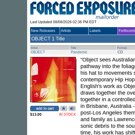
Last Updated 08/08/2026 02:36 PM EDT
New Releases
Artists
Labels
Forthcom
OBJECT
1 Title
Artist
Title
Format
OBJECT
Pandemic
CD
"Object sees Australia
pathway into the foliag
his hat to movements 
contemporary Hip Hop,
English's work as Obje
draws together the ov
together in a controll
in Brisbane, Australia
post-Los Angeles theme
$13.00
IN STOCK
and family as Lawrence
sonic debris to the sou
time, his work has sh