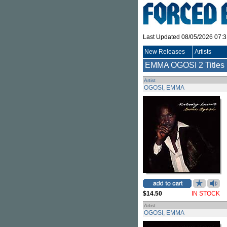
Last Updated 08/05/2026 07:
New Releases
Artists
EMMA OGOSI
2 Titles
Artist
OGOSI, EMMA
$14.50
IN STOCK
Artist
OGOSI, EMMA