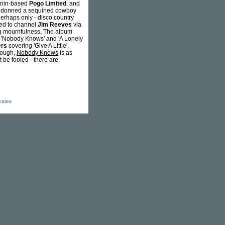
 Benin-based
Pogo Limited
, and
he donned a sequined cowboy
perhaps only - disco country
ged to channel
Jim Reeves
via
ing mournfulness. The album
er. 'Nobody Knows' and 'A Lonely
ers
covering 'Give A Little',
though,
Nobody Knows
is as
 be fooled - there are
icates