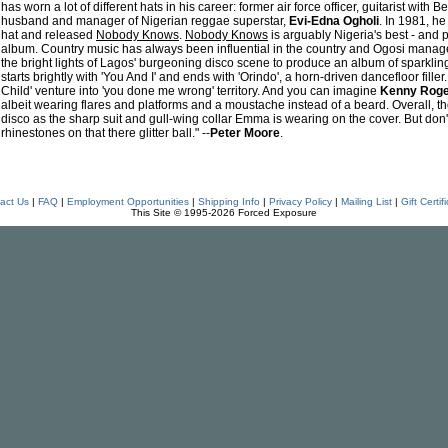
has worn a lot of different hats in his career: former air force officer, guitarist with
husband and manager of Nigerian reggae superstar,
Evi-Edna Ogholi
. In 1981, 
hat and released
Nobody Knows
.
Nobody Knows
is arguably Nigeria's best - and 
album. Country music has always been influential in the country and Ogosi mana
the bright lights of Lagos' burgeoning disco scene to produce an album of sparkl
starts brightly with 'You And I' and ends with 'Orindo', a horn-driven dancefloor fill
Child' venture into 'you done me wrong' territory. And you can imagine
Kenny Rog
albeit wearing flares and platforms and a moustache instead of a beard. Overall, 
disco as the sharp suit and gull-wing collar Emma is wearing on the cover. But don't
rhinestones on that there glitter ball." --
Peter Moore
.
act Us
|
FAQ
|
Employment Opportunities
|
Shipping Info
|
Privacy Policy
|
Mailing List
|
Gift Certif
This Site © 1995-2026 Forced Exposure