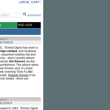
LOG IN
CART
advanced
s
RSD 2026
alog #
G 039CD
1981. "Emma Ogosi has worn a
Pogo Limited
, and husband
 a sequined cowboy hat and
only - disco country album.
channel
Jim Reeves
via the
ournfulness. The album starts
obody Knows' and 'A Lonely
ers
covering 'Give A Little',
though,
Nobody Knows
is as
 be fooled - there are
alog #
G 039LP
released in 1981. "Emma Ogosi