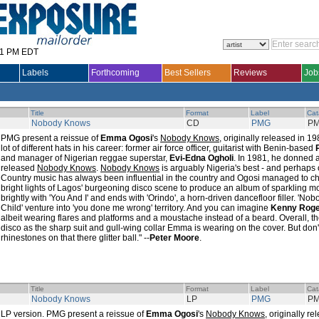
31 PM EDT
Labels
Forthcoming
Best Sellers
Reviews
Job
Title
Format
Label
Cat
Nobody Knows
CD
PMG
PM
PMG present a reissue of
Emma Ogosi
's
Nobody Knows
, originally released in 
lot of different hats in his career: former air force officer, guitarist with Benin-based
and manager of Nigerian reggae superstar,
Evi-Edna Ogholi
. In 1981, he donned
released
Nobody Knows
.
Nobody Knows
is arguably Nigeria's best - and perhaps 
Country music has always been influential in the country and Ogosi managed to 
bright lights of Lagos' burgeoning disco scene to produce an album of sparkling m
brightly with 'You And I' and ends with 'Orindo', a horn-driven dancefloor filler. 'N
Child' venture into 'you done me wrong' territory. And you can imagine
Kenny Rog
albeit wearing flares and platforms and a moustache instead of a beard. Overall, 
disco as the sharp suit and gull-wing collar Emma is wearing on the cover. But don't
rhinestones on that there glitter ball." --
Peter Moore
.
Title
Format
Label
Cat
Nobody Knows
LP
PMG
PM
LP version. PMG present a reissue of
Emma Ogosi
's
Nobody Knows
, originally 