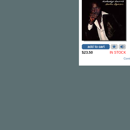
$23.50
IN STOCK
Cont