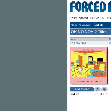
Last Updated 08/05/2026 07:
New Releases
Artists
OH NO NOH
2 Titles
Artist
Ti
OH NO NOH
A
$24.00
IN STOCK