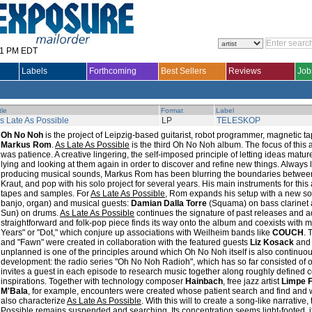
31 PM EDT
Labels
Forthcoming
Best Sellers
Reviews
Job
tle
Format
Label
s Late As Possible
LP
TELESKOP
Oh No Noh
is the project of Leipzig-based guitarist, robot programmer, magnetic
Markus Rom
.
As Late As Possible
is the third Oh No Noh album. The focus of this a
was patience. A creative lingering, the self-imposed principle of letting ideas matu
lying and looking at them again in order to discover and refine new things. Always
producing musical sounds, Markus Rom has been blurring the boundaries between L
Kraut, and pop with his solo project for several years. His main instruments for this a
tapes and samples. For
As Late As Possible
, Rom expands his setup with a new sou
banjo, organ) and musical guests:
Damian Dalla Torre
(Squama) on bass clarinet
Sun) on drums.
As Late As Possible
continues the signature of past releases and ad
straightforward and folk-pop piece finds its way onto the album and coexists with m
Years" or "Dot," which conjure up associations with Weilheim bands like
COUCH
. 
and "Fawn" were created in collaboration with the featured guests
Liz Kosack
an
unplanned is one of the principles around which Oh No Noh itself is also continuous
development: the radio series "Oh No Noh Radioh", which has so far consisted of o
invites a guest in each episode to research music together along roughly defined 
inspirations. Together with technology composer
Hainbach
, free jazz artist
Limpe 
M'Bala
, for example, encounters were created whose patient search and find and
also characterize
As Late As Possible
. With this will to create a song-like narrative
Possible
remains suspended and searching. Its concentration seems light-footed, i