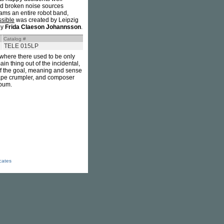
and broken noise sources
ams an entire robot band,
ssible
was created by Leipzig
by
Frida Claeson Johannsson
.
Catalog #
TELE 015LP
, where there used to be only
n thing out of the incidental,
t of the goal, meaning and sense
 tape crumpler, and composer
lbum.
icates