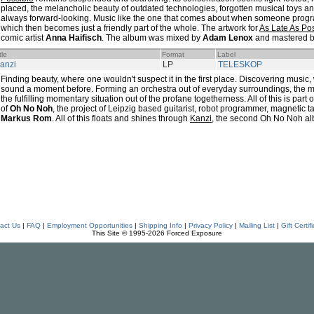
placed, the melancholic beauty of outdated technologies, forgotten musical toys 
always forward-looking. Music like the one that comes about when someone progr
which then becomes just a friendly part of the whole. The artwork for
As Late As Po
comic artist
Anna Haifisch
. The album was mixed by
Adam Lenox
and mastered 
tle
Format
Label
anzi
LP
TELESKOP
Finding beauty, where one wouldn't suspect it in the first place. Discovering music
sound a moment before. Forming an orchestra out of everyday surroundings, the mai
the fulfilling momentary situation out of the profane togetherness. All of this is par
of
Oh No Noh
, the project of Leipzig based guitarist, robot programmer, magnetic
Markus Rom
. All of this floats and shines through
Kanzi
, the second Oh No Noh a
act Us
|
FAQ
|
Employment Opportunities
|
Shipping Info
|
Privacy Policy
|
Mailing List
|
Gift Certif
This Site © 1995-2026 Forced Exposure