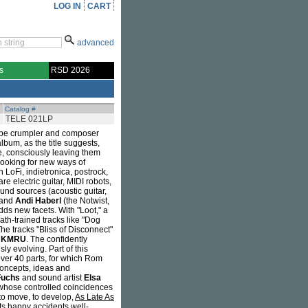
LOG IN
CART
advanced
s
RSD 2026
Catalog #
TELE 021LP
 tape crumpler and composer
lbum, as the title suggests,
re, consciously leaving them
 looking for new ways of
oFi, indietronica, postrock,
re electric guitar, MIDI robots,
nd sources (acoustic guitar,
 and
Andi Haberl
(the Notwist,
ds new facets. With "Loot," a
ath-trained tracks like "Dog
The tracks "Bliss of Disconnect"
d
KMRU
. The confidently
ly evolving. Part of this
ver 40 parts, for which Rom
concepts, ideas and
Fuchs
and sound artist
Elsa
 whose controlled coincidences
, to move, to develop,
As Late As
ts happy accidents well-