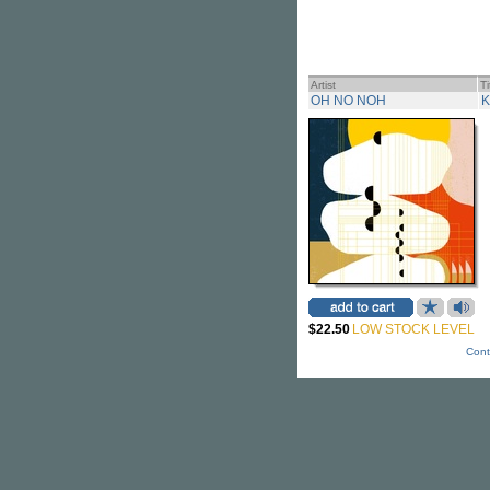
Artist
Ti
OH NO NOH
K
$22.50
LOW STOCK LEVEL
Cont