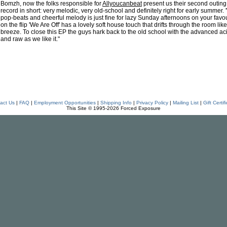
Bomzh, now the folks responsible for
Allyoucanbeat
present us their second outing.
record in short: very melodic, very old-school and definitely right for early summer. '
pop-beats and cheerful melody is just fine for lazy Sunday afternoons on your favouri
on the flip 'We Are Off' has a lovely soft house touch that drifts through the room l
breeze. To close this EP the guys hark back to the old school with the advanced ac
and raw as we like it."
act Us
|
FAQ
|
Employment Opportunities
|
Shipping Info
|
Privacy Policy
|
Mailing List
|
Gift Certif
This Site © 1995-2026 Forced Exposure