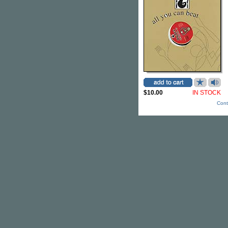
$10.00
IN STOCK
Cont