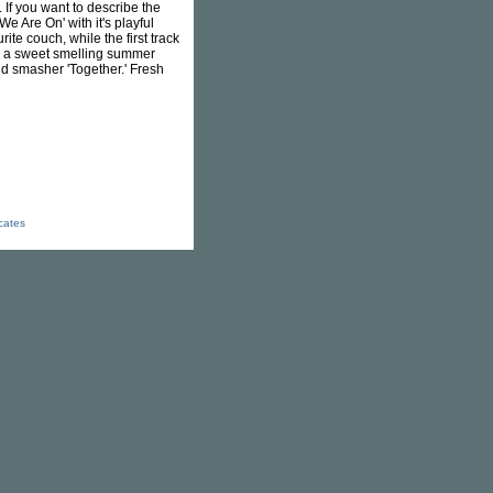
 If you want to describe the
We Are On' with it's playful
te couch, while the first track
ike a sweet smelling summer
id smasher 'Together.' Fresh
icates