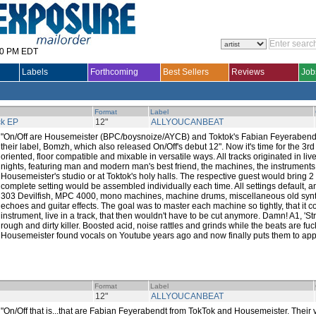
30 PM EDT
Labels
Forthcoming
Best Sellers
Reviews
Job
Format
Label
ck EP
12"
ALLYOUCANBEAT
"On/Off are Housemeister (BPC/boysnoize/AYCB) and Toktok's Fabian Feyerabendt,
their label, Bomzh, which also released On/Off's debut 12". Now it's time for the 3rd O
oriented, floor compatible and mixable in versatile ways. All tracks originated in l
nights, featuring man and modern man's best friend, the machines, the instruments!
Housemeister's studio or at Toktok's holy halls. The respective guest would bring 2
complete setting would be assembled individually each time. All settings default, a
303 Devilfish, MPC 4000, mono machines, machine drums, miscellaneous old syn
echoes and guitar effects. The goal was to master each machine so tightly, that it c
instrument, live in a track, that then wouldn't have to be cut anymore. Damn! A1, 'Str
rough and dirty killer. Boosted acid, noise rattles and grinds while the beats are fuck
Housemeister found vocals on Youtube years ago and now finally puts them to app
Format
Label
12"
ALLYOUCANBEAT
"On/Off that is...that are Fabian Feyerabendt from TokTok and Housemeister. Their v