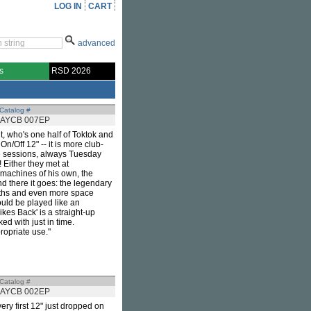
LOG IN
CART
advanced
s
RSD 2026
Catalog #
AYCB 007EP
 who's one half of Toktok and
n/Off 12" -- it is more club-
ive sessions, always Tuesday
 Either they met at
 machines of his own, the
nd there it goes: the legendary
ths and even more space
ould be played like an
ikes Back' is a straight-up
ed with just in time.
ropriate use."
Catalog #
AYCB 002EP
ery first 12" just dropped on