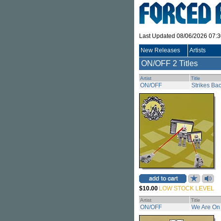
Last Updated 08/06/2026 07:
New Releases
Artists
ON/OFF
2 Titles
Artist
Title
ON/OFF
Strikes Ba
$10.00
LOW STOCK LEVEL
Artist
Title
ON/OFF
We Are On