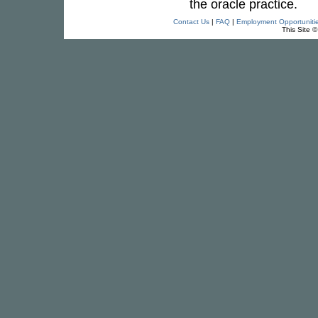
the oracle practice.
Contact Us
|
FAQ
|
Employment Opportuniti
This Site 