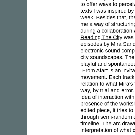
to offer ways to percei
texts I was inspired b
week. Besides that, t
me a way of structurin
during a collaboration 
Reading The City
was b
episodes by Mira Sande
electronic sound compos
city soundscapes. The r
playful and spontaneou
"From Afar" is an invit
movement. Each track on
relation to what Mira's
way, by trial-and-error
idea of interaction wit
presence of the works
edited piece, it tries 
through semi-random d
timeline. The arc drawn
interpretation of what