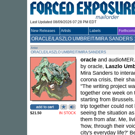
Last Updated 08/09/2026 07:28 PM EDT
New Releases
Artists
Labels
Forthcom
ORACLE/LASZLO UMBREIT/MIRA SANDERS
Artist
ORACLE/LASZLO UMBREIT/MIRA SANDERS
oracle
and audioMER. 
by oracle,
Laszlo Umb
Mira Sanders to interac
corona crisis, their s
"The writing project wa
together one week on t
starting from Brussels.
trip together could not
seeing the situation as
$21.50
IN STOCK
them from afar. Me, li
'how, through their voi
city's everyday life?' 