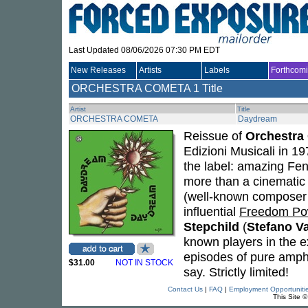
Last Updated 08/06/2026 07:30 PM EDT
New Releases
Artists
Labels
Forthcom
ORCHESTRA COMETA
1 Title
Artist
Title
ORCHESTRA COMETA
Daydream
Reissue of
Orchestra
Edizioni Musicali in 1
the label: amazing Fen
more than a cinematic
(well-known composer 
influential
Freedom Po
Stepchild
(
Stefano V
known players in the ex
episodes of pure amphet
$31.00
NOT IN STOCK
say. Strictly limited!
Contact Us
|
FAQ
|
Employment Opportuniti
This Site 