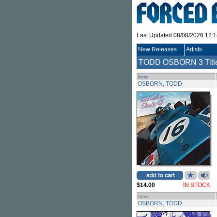
Last Updated 08/08/2026 12:
New Releases
Artists
TODD OSBORN
3 Tit
Artist
OSBORN, TODD
$14.00
IN STOCK
Artist
OSBORN, TODD