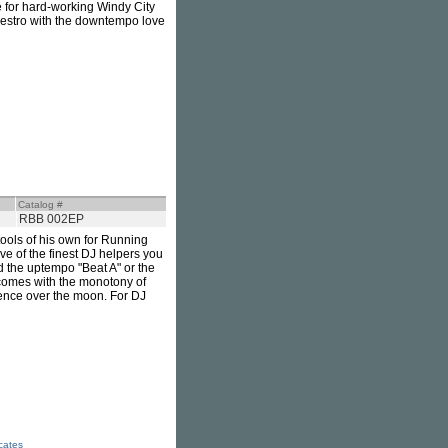
ne for hard-working Windy City
 maestro with the downtempo love
Catalog #
RBB 002EP
ools of his own for Running
ve of the finest DJ helpers you
d the uptempo "Beat A" or the
 comes with the monotony of
ience over the moon. For DJ
icates