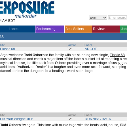
14 AM EDT
Labels
Forthcoming
Best Sellers
Reviews
Job
les
Title
Format
Label
Elastic 68
12"
ARGOT
Argot welcome
Todd Osborn
to the family with his stunning new single,
Elastic 68
.
musical direction and check a major item off the label's bucket list of releasing a r
mythical finesse, the title track finds Osborn presiding over a marriage of sassy, g
acid lines. "Authorized Dealer" is a tougher and even more acid-forward, stomping 
dancefloor into the dungeon for a beating it won't soon forget.
Title
Format
Label
Put Your Weight On It
12"
RUNNING BACK
Todd Osborn
ftw again. This time with music to go with the beats: acid, house, IDM a