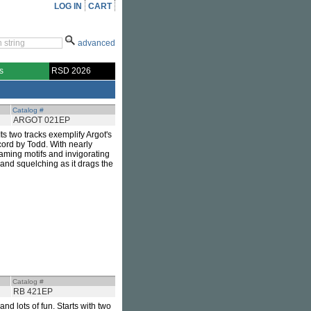
LOG IN
CART
advanced
s
RSD 2026
Catalog #
ARGOT 021EP
 Its two tracks exemplify Argot's
ecord by Todd. With nearly
leaming motifs and invigorating
and squelching as it drags the
Catalog #
RB 421EP
nd lots of fun. Starts with two