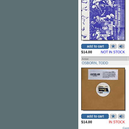
$14.00
NOT IN STOCK
Artist
OSBORN, TODD
$14.00
IN STOCK
Cont