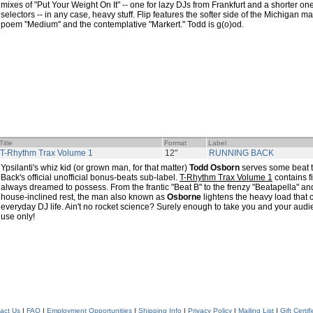
mixes of "Put Your Weight On It" -- one for lazy DJs from Frankfurt and a shorter o
selectors -- in any case, heavy stuff. Flip features the softer side of the Michigan
poem "Medium" and the contemplative "Markert." Todd is g(o)od.
Title
Format
Label
T-Rhythm Trax Volume 1
12"
RUNNING BACK
Ypsilanti's whiz kid (or grown man, for that matter)
Todd Osborn
serves some beat t
Back's official unofficial bonus-beats sub-label.
T-Rhythm Trax Volume 1
contains fi
always dreamed to possess. From the frantic "Beat B" to the frenzy "Beatapella" an
house-inclined rest, the man also known as
Osborne
lightens the heavy load that
everyday DJ life. Ain't no rocket science? Surely enough to take you and your aud
use only!
act Us
|
FAQ
|
Employment Opportunities
|
Shipping Info
|
Privacy Policy
|
Mailing List
|
Gift Certif