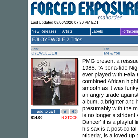
Last Updated 08/06/2026 07:30 PM EDT
New Releases
Artists
Labels
Forthcom
EJI OYEWOLE
2 Titles
Artist
Title
OYEWOLE, EJI
Me & You
PMG present a reissu
1985. "A bona-fide Nig
ever played with
Fela 
combined African highl
smooth as it was funky
an angry tirade against
album, a brighter and h
presumably with the my
is no longer a strident
$14.00
IN STOCK
Dancer' it is a playful
his sax is a post-coital
Nigeria', is a loved up