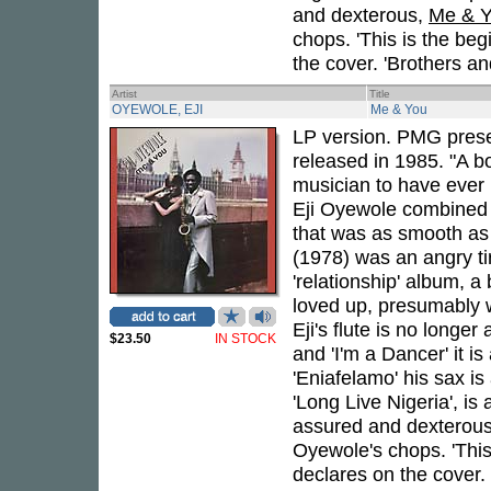
and dexterous,
Me & 
chops. 'This is the beg
the cover. 'Brothers and
Artist
Title
OYEWOLE, EJI
Me & You
LP version. PMG prese
released in 1985. "A b
musician to have ever
Eji Oyewole combined A
that was as smooth as 
(1978) was an angry ti
'relationship' album, a
loved up, presumably w
Eji's flute is no longer
$23.50
IN STOCK
and 'I'm a Dancer' it i
'Eniafelamo' his sax is 
'Long Live Nigeria', is 
assured and dexterou
Oyewole's chops. 'This
declares on the cover. '