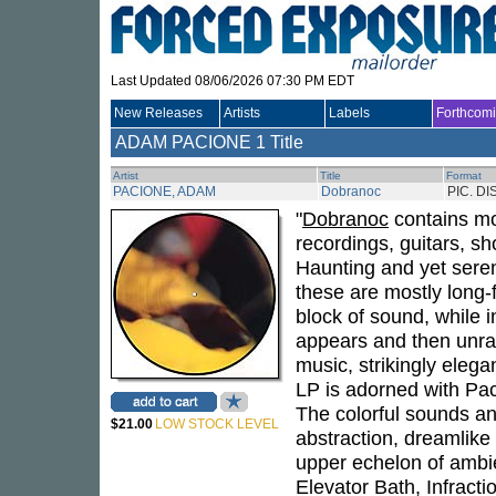
Last Updated 08/06/2026 07:30 PM EDT
New Releases
Artists
Labels
Forthcom
ADAM PACIONE
1 Title
Artist
Title
Format
PACIONE, ADAM
Dobranoc
PIC. DI
"
Dobranoc
contains mor
recordings, guitars, s
Haunting and yet seren
these are mostly long-f
block of sound, while i
appears and then unrave
music, strikingly elega
LP is adorned with Pac
The colorful sounds an
$21.00
LOW STOCK LEVEL
abstraction, dreamlike
upper echelon of ambie
Elevator Bath, Infract