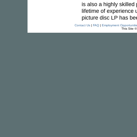
is also a highly skille
lifetime of experience 
picture disc LP has be
Contact Us
|
FAQ
|
Employment Opportuniti
This Site 