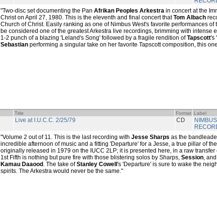
RECOR
"Two-disc set documenting the Pan
Afrikan Peoples Arkestra
in concert at the I
Christ on April 27, 1980. This is the eleventh and final concert that
Tom Albach
rec
Church of Christ. Easily ranking as one of Nimbus West's favorite performances of the
be considered one of the greatest Arkestra live recordings, brimming with intense 
1-2 punch of a blazing 'Leland's Song' followed by a fragile rendition of
Tapscott
's
Sebastian
performing a singular take on her favorite Tapscott composition, this one
Title
Format
Label
Live at I.U.C.C. 2/25/79
CD
NIMBUS
RECOR
"Volume 2 out of 11. This is the last recording with
Jesse Sharps
as the bandleader 
incredible afternoon of music and a fitting 'Departure' for a Jesse, a true pillar of th
originally released in 1979 on the IUCC 2LP; it is presented here, in a raw transfer 
1st Fifth is nothing but pure fire with those blistering solos by Sharps,
Session
, and
Kamau Daaood
. The take of
Stanley Cowell
's 'Departure' is sure to wake the nei
spirits. The Arkestra would never be the same."