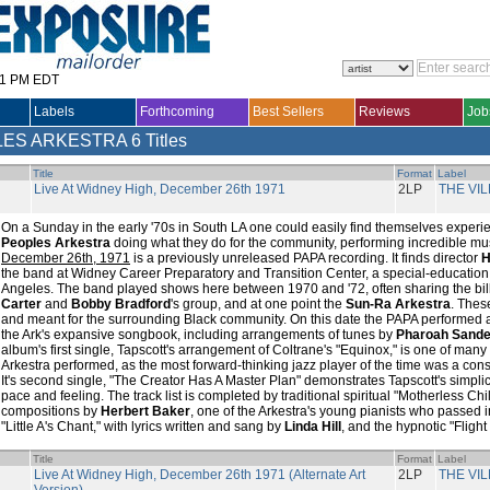
31 PM EDT
Labels
Forthcoming
Best Sellers
Reviews
Job
LES ARKESTRA
6 Titles
Title
Format
Label
Live At Widney High, December 26th 1971
2LP
THE VI
On a Sunday in the early '70s in South LA one could easily find themselves experi
Peoples Arkestra
doing what they do for the community, performing incredible mu
December 26th, 1971
is a previously unreleased PAPA recording. It finds director
H
the band at Widney Career Preparatory and Transition Center, a special-education
Angeles. The band played shows here between 1970 and '72, often sharing the bil
Carter
and
Bobby Bradford
's group, and at one point the
Sun-Ra Arkestra
. Thes
and meant for the surrounding Black community. On this date the PAPA performed 
the Ark's expansive songbook, including arrangements of tunes by
Pharoah Sande
album's first single, Tapscott's arrangement of Coltrane's "Equinox," is one of man
Arkestra performed, as the most forward-thinking jazz player of the time was a consis
It's second single, "The Creator Has A Master Plan" demonstrates Tapscott's simplici
pace and feeling. The track list is completed by traditional spiritual "Motherless Ch
compositions by
Herbert Baker
, one of the Arkestra's young pianists who passed i
"Little A's Chant," with lyrics written and sang by
Linda Hill
, and the hypnotic "Flight
Title
Format
Label
Live At Widney High, December 26th 1971 (Alternate Art
2LP
THE VI