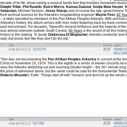
decade of its life, show-casing a musical family tree that includes renowned musi
Dwight Trible
,
Phil Ranelin
,
Butch Morris
,
Kamau Daáood
,
Sonjia Maia Harper
,
N
Sebastian
, Michael Session,
Jesse Sharps
and of course the late, great Horace 
from archival sources by the Arkestra's longstanding engineer
Wayne Peet
,
60 Yea
-- a label operated by members of the Pan Afrikan Peoples Arkestra. With archiva
Arkestra's history, the album arrives with liner notes featuring track-by-track com
past and present. For decades, Tapscott's musical brilliance and the majesty of th
was almost unknown outside South Central.
60 Years
is the sound of all this histor
history in the making. To quote
Zekkeraya El-Megharbel
, Arkestra conductor and 
said, but words feel like they don't do the job."
Title
Format
Label
Live at I.U.C.C. 11/25/79
2CD
NIMBUS
RECOR
"Two-disc set documenting the
Pan Afrikan Peoples Arkestra
in concert at the I
Christ on November 25, 1979. This is the eighth in a series of eleven concerts rec
sees the Arkestra stretching out and reaching blissful height -- the 30+ minute long 
the price of admission alone, but the same could be said for the monumental 'Natio
Roberto Miranda
's 'Faith.' Things start off with 'Horacio' and don't let up the whol
Title
Format
Label
Live at I.U.C.C. 4/27/80
2CD
NIMBUS