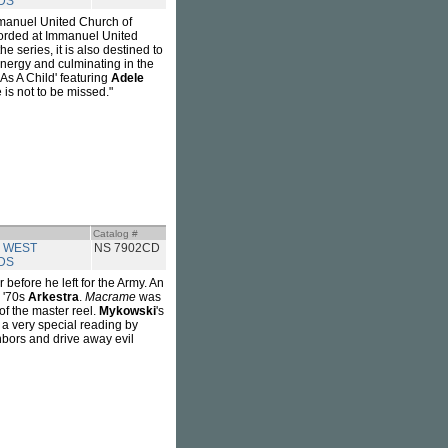
DS
mmanuel United Church of
orded at Immanuel United
 series, it is also destined to
energy and culminating in the
 'As A Child' featuring
Adele
 is not to be missed."
Catalog #
 WEST
NS 7902CD
DS
before he left for the Army. An
e '70s
Arkestra
.
Macrame
was
of the master reel.
Mykowski
's
 a very special reading by
ghbors and drive away evil