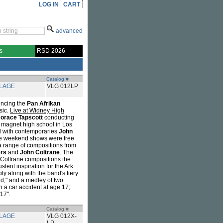
LOG IN
CART
advanced
s
RSD 2026
Catalog #
LLAGE
VLG 012LP
encing the
Pan Afrikan
sic.
Live at Widney High
orace Tapscott
conducting
 magnet high school in Los
l with contemporaries
John
e weekend shows were free
a range of compositions from
rs
and
John Coltrane
. The
y Coltrane compositions the
tent inspiration for the Ark.
ty along with the band's fiery
ild," and a medley of two
n a car accident at age 17;
 17".
Catalog #
LLAGE
VLG 012X-