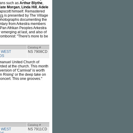
cians such as
Arthur Blythe
,
ate Morgan
,
Linda Hill
,
Adele
Tapscott himself. Remastered
rs
is presented by The Village
l photographs documenting the
mentary from Arkestra members
e Pan Afrikan Peoples Arkestra
y emerging at last, and also of
trombonist: "There's more to be
Catalog #
 WEST
NS 7908CD
DS
mmanuel United Church of
orded at the church. This month
version of 'Carnival' is worth
n Rising' or the deep take on
e concert. This one grooves."
Catalog #
 WEST
NS 7911CD