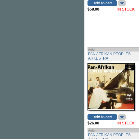
$58.00
IN STOCK
Artist
PAN AFRIKAN PEOPLES
ARKESTRA
$26.00
IN STOCK
Artist
PAN AFRIKAN PEOPLES