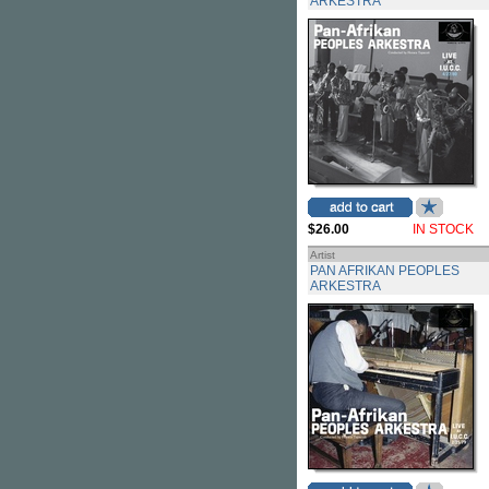
ARKESTRA
$26.00
IN STOCK
Artist
PAN AFRIKAN PEOPLES
ARKESTRA