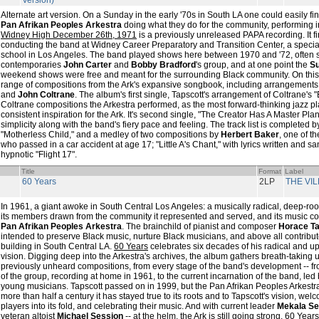
Version)
Alternate art version. On a Sunday in the early '70s in South LA one could easily f
Pan Afrikan Peoples Arkestra
doing what they do for the community, performing 
Widney High December 26th, 1971
is a previously unreleased PAPA recording. It f
conducting the band at Widney Career Preparatory and Transition Center, a speci
school in Los Angeles. The band played shows here between 1970 and '72, often sh
contemporaries
John Carter
and
Bobby Bradford
's group, and at one point the
Su
weekend shows were free and meant for the surrounding Black community. On this
range of compositions from the Ark's expansive songbook, including arrangements
and
John Coltrane
. The album's first single, Tapscott's arrangement of Coltrane's 
Coltrane compositions the Arkestra performed, as the most forward-thinking jazz pl
consistent inspiration for the Ark. It's second single, "The Creator Has A Master Pl
simplicity along with the band's fiery pace and feeling. The track list is completed by 
"Motherless Child," and a medley of two compositions by
Herbert Baker
, one of t
who passed in a car accident at age 17; "Little A's Chant," with lyrics written and s
hypnotic "Flight 17".
Title
Format
Label
60 Years
2LP
THE VI
In 1961, a giant awoke in South Central Los Angeles: a musically radical, deep-roo
its members drawn from the community it represented and served, and its music 
Pan Afrikan Peoples Arkestra
. The brainchild of pianist and composer
Horace Ta
intended to preserve Black music, nurture Black musicians, and above all contribut
building in South Central LA.
60 Years
celebrates six decades of his radical and up
vision. Digging deep into the Arkestra's archives, the album gathers breath-taking 
previously unheard compositions, from every stage of the band's development -- from
of the group, recording at home in 1961, to the current incarnation of the band, led
young musicians. Tapscott passed on in 1999, but the Pan Afrikan Peoples Arkestra 
more than half a century it has stayed true to its roots and to Tapscott's vision, we
players into its fold, and celebrating their music. And with current leader
Mekala Se
veteran altoist
Michael Session
-- at the helm, the Ark is still going strong.
60 Years