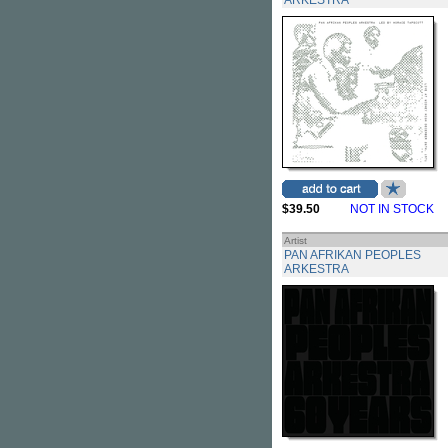
ARKESTRA
$39.50
NOT IN STOCK
Artist
PAN AFRIKAN PEOPLES
ARKESTRA