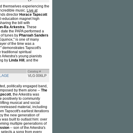
LP
ind themselves experiencing the
incredible music.
Live at
inds director
Horace Tapscott
al-education magnet high
aring the bill with
n-Ra Arkestra
. These
 date the PAPA performed a
 of tunes by
Pharoah Sanders
"Equinox," is one of many
ayer of the time was a
an" demonstrates Tapscott's
traditional spiritual
he Arkestra's young pianists
ang by
Linda Hill
, and the
Catalog #
LLAGE
VLG 006LP
ted, politically engaged band,
composed by them alone --
The
pscott
, the Arkestra was
e positively to community
lifting musical and social
unreleased material, including
 Tapscott's earliest iterations
 by the new generation of
was built to outlast him: over
lcoming multiple generations of
ssion
-- son of the Arkestra's
selects a song from every