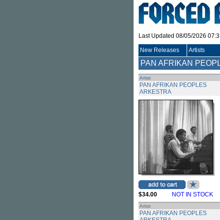
Last Updated 08/05/2026 07:
New Releases
Artists
PAN AFRIKAN PEOP
Artist
PAN AFRIKAN PEOPLES
ARKESTRA
$34.00
NOT IN STOCK
Artist
PAN AFRIKAN PEOPLES