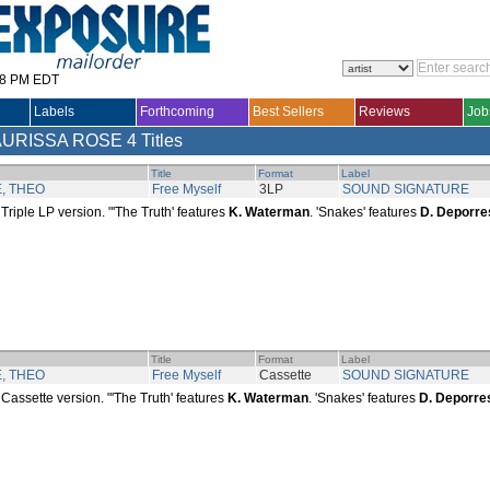
28 PM EDT
Labels
Forthcoming
Best Sellers
Reviews
Job
AURISSA ROSE
4 Titles
Title
Format
Label
, THEO
Free Myself
3LP
SOUND SIGNATURE
Triple LP version. "'The Truth' features
K. Waterman
. 'Snakes' features
D. Deporre
Title
Format
Label
, THEO
Free Myself
Cassette
SOUND SIGNATURE
Cassette version. "'The Truth' features
K. Waterman
. 'Snakes' features
D. Deporre