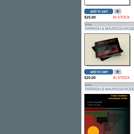
$25.00
IN STOCK
Artist
PARRISH & MAURISSA ROSE
$20.00
IN STOCK
Artist
PARRISH & MAURISSA ROSE