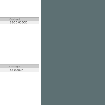
Catalog #
SSCD 016CD
Catalog #
SS 090EP