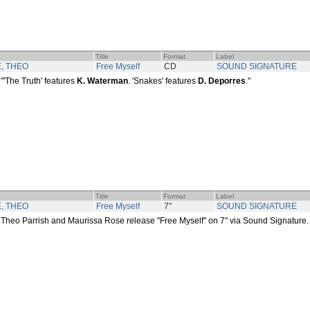
Title
Format
Label
, THEO
Free Myself
CD
SOUND SIGNATURE
"'The Truth' features
K. Waterman
. 'Snakes' features
D. Deporres
."
Title
Format
Label
, THEO
Free Myself
7"
SOUND SIGNATURE
Theo Parrish and Maurissa Rose release "Free Myself" on 7" via Sound Signature.