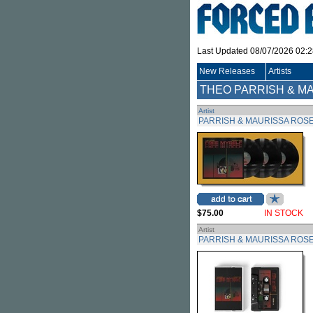
Last Updated 08/07/2026 02:
New Releases
Artists
THEO PARRISH & M
Artist
PARRISH & MAURISSA ROSE
$75.00
IN STOCK
Artist
PARRISH & MAURISSA ROSE