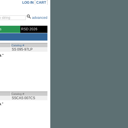
LOG IN
CART
advanced
s
RSD 2026
Catalog #
SS 095-97LP
s
."
Catalog #
SSCAS 007CS
s
."