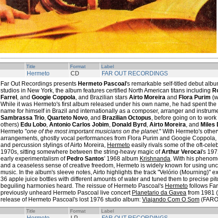
Title
Format
Label
Hermeto
CD
FAR OUT RECORDINGS
Far Out Recordings presents
Hermeto Pascoal
's remarkable self-titled debut al
studios in New York, the album features certified North American titans including
R
Farrel
, and
Googie Coppola
, and Brazilian stars
Airto Moreira
and
Flora Purim
(w
While it was Hermeto's first album released under his own name, he had spent the
name for himself in Brazil and internationally as a composer, arranger and instrume
Sambrassa Trio
,
Quarteto Novo
, and
Brazilian Octopus
, before going on to work
others)
Edu Lobo
,
Antonio Carlos Jobim
,
Donald Byrd
,
Airto Moreira
, and
Miles 
Hermeto "
one of the most important musicians on the planet
." With Hermeto's other
arrangements, ghostly vocal performances from Flora Purim and Googie Coppola,
and percussion stylings of Airto Moreira,
Hermeto
easily rivals some of the oft-cel
1970s, sitting somewhere between the string-heavy magic of
Arthur Verocai
's 19
early experimentalism of
Pedro Santos
' 1968 album
Krishnanda
. With his phenom
and a ceaseless sense of creative freedom, Hermeto is widely known for using un
music. In the album's sleeve notes, Airto highlights the track "Velório (Mourning)" 
36 apple juice bottles with different amounts of water and tuned them to precise pit
beguiling harmonies heard. The reissue of Hermeto Pascoal's
Hermeto
follows Far
previously unheard Hermeto Pascoal live concert
Planetario da Gavea
from 1981 
release of Hermeto Pascoal's lost 1976 studio album:
Viajando Com O Som
(FARO
Title
Format
Label