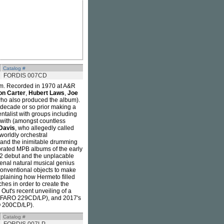
Catalog #
FORDIS 007CD
bum. Recorded in 1970 at A&R
on Carter
,
Hubert Laws
,
Joe
ho also produced the album).
 decade or so prior making a
ntalist with groups including
 with (amongst countless
Davis
, who allegedly called
worldly orchestral
 and the inimitable drumming
ebrated MPB albums of the early
72 debut and the unplacable
enal natural musical genius
conventional objects to make
explaining how Hermeto filled
ches in order to create the
 Out's recent unveiling of a
(FARO 229CD/LP), and 2017's
 200CD/LP).
Catalog #