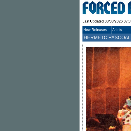
Last Updated 08/08/2026 07:
New Releases
Artists
HERMETO PASCOAL