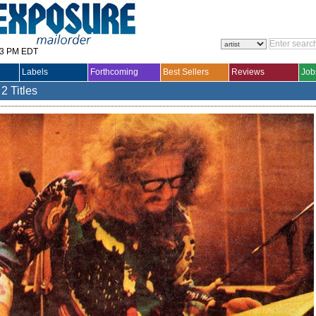
33 PM EDT
Labels
Forthcoming
Best Sellers
Reviews
Job
2 Titles