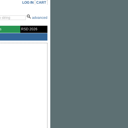
LOG IN
CART
advanced
s
RSD 2026