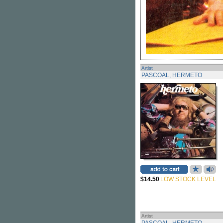
Artist
PASCOAL, HERMETO
$14.50
LOW STOCK LEVEL
Artist