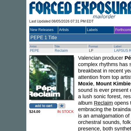
Last Updated 08/05/2026 07:31 PM EDT
New Releases
Artists
Labels
Forthcom
PEPE
1 Title
Artist
Title
Format
Label
PEPE
Reclaim
LP
LAPSUS 
Valencian producer
Pé
complex rhythms has s
breakbeat in recent ye
attention from top arti
Moxie
,
Mount Kimbie
sound is ever present 
a lush sonic forest, re
album
Reclaim
opens t
embracing the braindan
$24.00
IN STOCK
is an amalgamation of 
orchestral sounds, fol
presence, both synthet