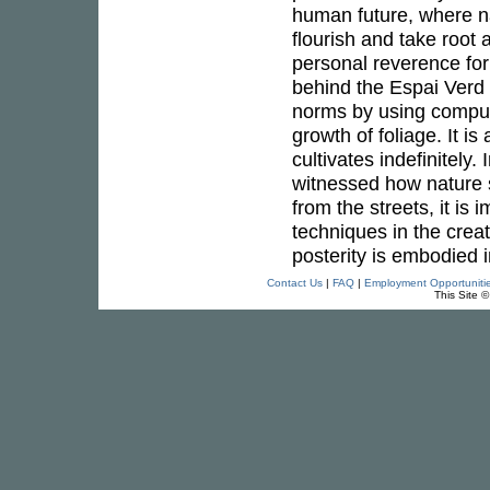
human future, where na
flourish and take root
personal reverence for
behind the Espai Verd 
norms by using computa
growth of foliage. It is
cultivates indefinitel
witnessed how nature 
from the streets, it is 
techniques in the crea
posterity is embodied i
Contact Us
|
FAQ
|
Employment Opportuniti
This Site 