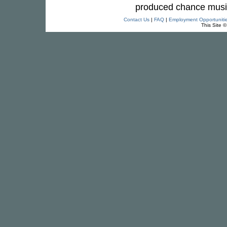
produced chance music w
Contact Us
|
FAQ
|
Employment Opportuniti
This Site 