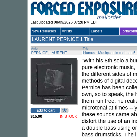
Last Updated 08/09/2026 07:28 PM EDT
New Releases
Artists
Labels
Forthcom
LAURENT PERNICE
1 Title
Artist
Title
PERNICE, LAURENT
Humus - Musiques Immobiles 5
"With his 8th solo al
pure electronic music,
the different sides of
methods of digital deco
Pernice has been colle
own, so to speak, the h
them run free, he real
microtonal at times -- 
these sounds came abo
$15.00
IN STOCK
distort the use of an 
a double bass using on
bass drumsticks. The 