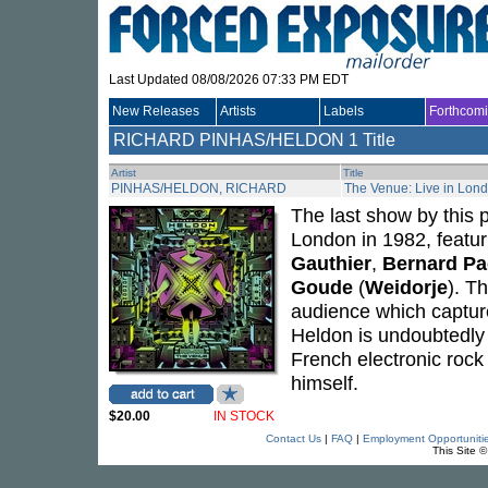
Last Updated 08/08/2026 07:33 PM EDT
New Releases
Artists
Labels
Forthcom
RICHARD PINHAS/HELDON
1 Title
Artist
Title
PINHAS/HELDON, RICHARD
The Venue: Live in Lon
The last show by this 
London in 1982, featu
Gauthier
,
Bernard Pa
Goude
(
Weidorje
). T
audience which captur
Heldon is undoubtedly 
French electronic roc
himself.
$20.00
IN STOCK
Contact Us
|
FAQ
|
Employment Opportuniti
This Site 