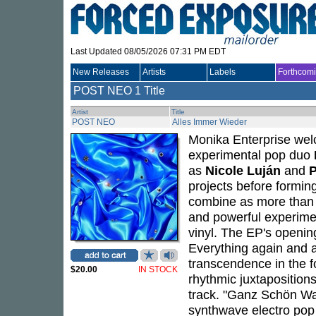
Last Updated 08/05/2026 07:31 PM EDT
New Releases
Artists
Labels
Forthcom
POST NEO
1 Title
Artist
Title
POST NEO
Alles Immer Wieder
Monika Enterprise welc
experimental pop duo
as
Nicole Luján
and
P
projects before formi
combine as more than t
and powerful experimen
vinyl. The EP's opening
Everything again and a
transcendence in the f
$20.00
IN STOCK
rhythmic juxtaposition
track. "Ganz Schön Was
synthwave electro pop v