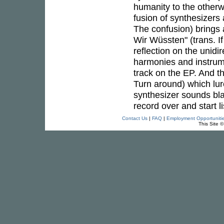
humanity to the otherw
fusion of synthesizers
The confusion) brings
Wir Wüssten" (trans. I
reflection on the unid
harmonies and instrum
track on the EP. And t
Turn around) which lur
synthesizer sounds blast
record over and start l
Contact Us
|
FAQ
|
Employment Opportuniti
This Site 