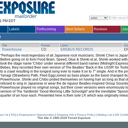
31 PM EDT
Labels
Forthcoming
Best Sellers
Reviews
Job
e
Title
Format
Label
Cat
Powerhouse
CD
EREBUS RECORDS
E
"Perhaps the most legendary of all Japanese rock musicians, Shinki Chen is Japan'
Before going on to form Food Brain, Speed, Glue & Shinki et al, Shinki worked with
took the stage name 'Chibo' under several different band names (Midnight Express
Bebes, they recorded their own version of The Beatles' 'Back in the USSR' for Tos
to a crawl resulting in the longest song ever to make it on to 7" single. And in the p
Yanagi (Strawberry Path, Flied Egg) joined as bass player as the band changed its 
Powerhouse. Shinki and Chibo prided themselves on having hair as long as that of
refused to sing in Japanese or wear the de rigueur Beatles-inspired Group Sounds 
Powerhouse played no original songs, but their cover versions were enormously lon
version of The Yardbirds' 'Good Morning Little Schoolgirl' and the inevitable 'Spoonf
quarter of an hour each. Presented here is their sole LP, which was originally relea
act Us
|
FAQ
|
Employment Opportunities
|
Shipping Info
|
Privacy Policy
|
Mailing List
|
Gift Certif
This Site © 1995-2026 Forced Exposure