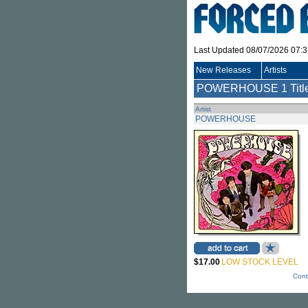
Last Updated 08/07/2026 07:
New Releases
Artists
POWERHOUSE
1 Titl
Artist
POWERHOUSE
$17.00
LOW STOCK LEVEL
Cont