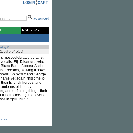
LOG IN
CART
advanced
s
RSD 2026
alog #
REBUS 045CD
s most celebrated guitarist.
 vocalist Eiji Takamura, who
 Blues Band, Bebes). As the
hiba Records, slowing it down
rocess, Shinki's friend George
name yet again, this time to
 their English heroes, and
uniforms of the day.
g and unfolding things, their
ul' both clocking in at over a
sed in April 1969."
icates