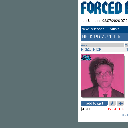
Last Updated 08/07/2026 07:
New Releases
Artists
NICK PRIZU
1 Title
Artist
Ti
PRIZU, NICK
N
$18.00
IN STOCK
Cont