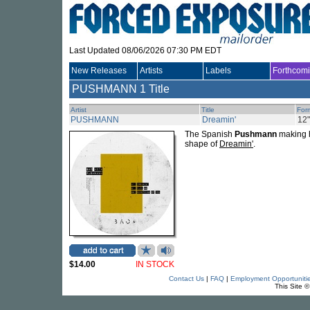
Last Updated 08/06/2026 07:30 PM EDT
New Releases
Artists
Labels
Forthcom
PUSHMANN
1 Title
Artist
Title
For
PUSHMANN
Dreamin'
12"
The Spanish
Pushmann
making h
shape of
Dreamin'
.
$14.00
IN STOCK
Contact Us
|
FAQ
|
Employment Opportuniti
This Site 