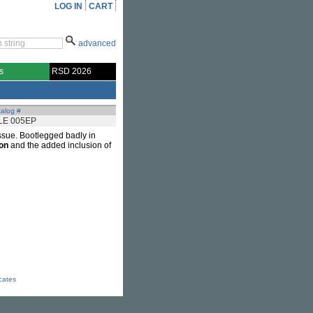
LOG IN
CART
advanced
s
RSD 2026
alog #
LE 005EP
eissue. Bootlegged badly in
ton
and the added inclusion of
icates