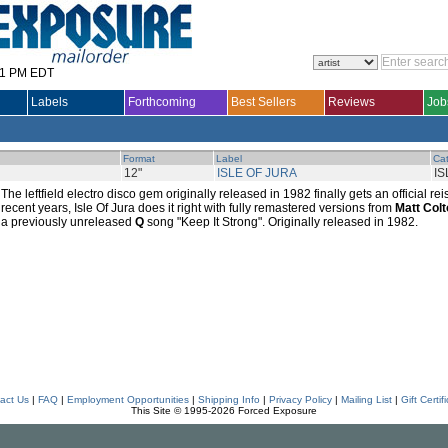
31 PM EDT
Labels
Forthcoming
Best Sellers
Reviews
Job
Format
Label
Cat
12"
ISLE OF JURA
IS
The leftfield electro disco gem originally released in 1982 finally gets an official r
recent years, Isle Of Jura does it right with fully remastered versions from
Matt Col
a previously unreleased
Q
song "Keep It Strong". Originally released in 1982.
act Us
|
FAQ
|
Employment Opportunities
|
Shipping Info
|
Privacy Policy
|
Mailing List
|
Gift Certif
This Site © 1995-2026 Forced Exposure