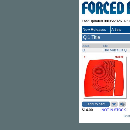
Last Updated 08/05/2026 07:
New Releases
Artists
Q
1 Title
Artist
Title
Q
The Voice Of Q
$14.00
NOT IN STOCK
Cont