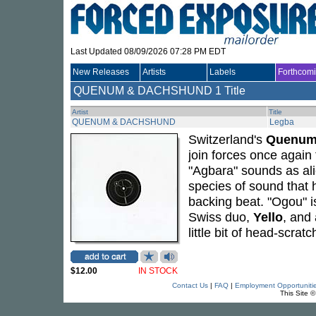
Last Updated 08/09/2026 07:28 PM EDT
New Releases
Artists
Labels
Forthcom
QUENUM & DACHSHUND
1 Title
Artist
Title
QUENUM & DACHSHUND
Legba
Switzerland's
Quenu
join forces once again
"Agbara" sounds as alie
species of sound that 
backing beat. "Ogou" is
Swiss duo,
Yello
, and
little bit of head-scrat
$12.00
IN STOCK
Contact Us
|
FAQ
|
Employment Opportuniti
This Site 