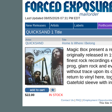
Last Updated 08/05/2026 07:31 PM EDT
New Releases
Artists
Labels
Forthcom
QUICKSAND
1 Title
Artist
Title
QUICKSAND
Home Is Where I Belong
Magic Box present a r
originally released in
finest rock recording
prog, glam rock and ev
without trace upon its 
return to vinyl here, t
Gatefold sleeve with in
$22.00
IN STOCK
Contact Us
|
FAQ
|
Employment Opportuniti
This Site 