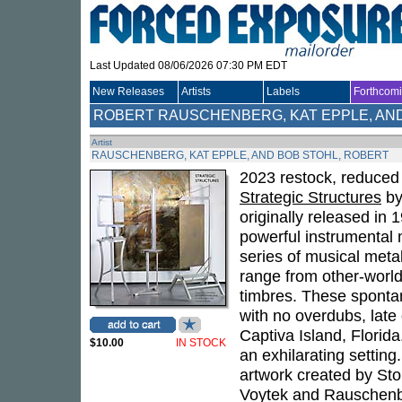
Last Updated 08/06/2026 07:30 PM EDT
New Releases
Artists
Labels
Forthcom
ROBERT RAUSCHENBERG, KAT EPPLE, AN
Artist
RAUSCHENBERG, KAT EPPLE, AND BOB STOHL, ROBERT
2023 restock, reduced 
Strategic Structures
b
originally released in 19
powerful instrumental 
series of musical meta
range from other-worldl
timbres. These sponta
with no overdubs, lat
Captiva Island, Florida
$10.00
IN STOCK
an exhilarating settin
artwork created by Sto
Voytek and Rauschenber