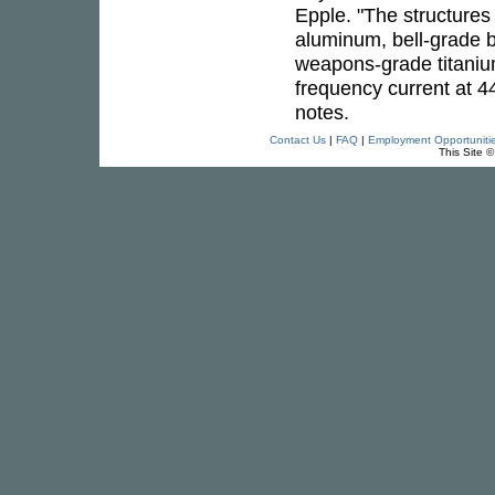
Epple. "The structures 
aluminum, bell-grade b
weapons-grade titaniu
frequency current at 44
notes.
Contact Us
|
FAQ
|
Employment Opportuniti
This Site 