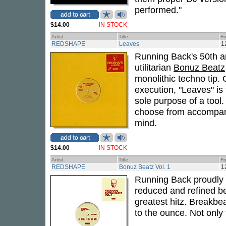
performed."
$14.00
IN STOCK
Artist
Title
Fo
REDSHAPE
Leaves
1
Running Back's 50th a
utilitarian
Bonuz Beatz
monolithic techno tip. 
execution, "Leaves" is
sole purpose of a tool.
choose from accompani
mind.
$14.00
IN STOCK
Artist
Title
Fo
REDSHAPE
Bonuz Beatz Vol. 1
1
Running Back proudly
reduced and refined b
greatest hitz. Breakbe
to the ounce. Not only 