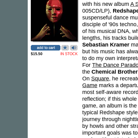
with his new album
A 
005CD/LP),
Redshap
suspenseful dance music
disciple of '90s techn
of his musical DNA, wh
lengths, his tracks bui
Sebastian Kramer
may
but his music has alway
$15.50
IN STOCK
to do my own interpreta
For
The Dance Parad
the
Chemical Brother
On
Square
, he recrea
Game
marks a departur
most self-aware record t
reflection; if this who
game, an album is the o
typical Redshape style,
journey through nightt
by howls and other stra
important goals was to