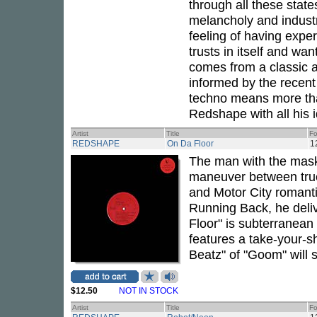
through all these stat
melancholy and industr
feeling of having exper
trusts in itself and wan
comes from a classic 
informed by the recent 
techno means more tha
Redshape with all his i
Artist
Title
Fo
REDSHAPE
On Da Floor
1
The man with the mask
maneuver between true
and Motor City romant
Running Back, he deli
Floor" is subterranean
features a take-your-shi
Beatz" of "Goom" will 
$12.50
NOT IN STOCK
Artist
Title
Fo