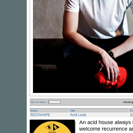
Go to Item :
viewin
Artist
Title
Fo
REDSHAPE
Acid Leak
1
An acid house always 
welcome recurrence an