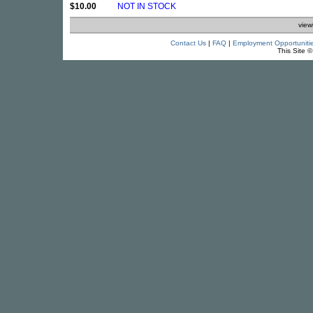
$10.00
NOT IN STOCK
view
Contact Us
|
FAQ
|
Employment Opportuniti
This Site 