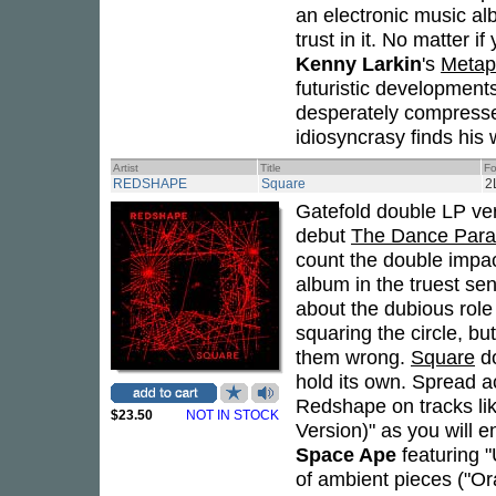
an electronic music alb
trust in it. No matter 
Kenny Larkin
's
Metap
futuristic development
desperately compresse
idiosyncrasy finds his 
Artist
Title
Fo
REDSHAPE
Square
2
Gatefold double LP ve
debut
The Dance Par
count the double impa
album in the truest se
about the dubious role 
squaring the circle, bu
them wrong.
Square
do
hold its own. Spread a
Redshape on tracks lik
$23.50
NOT IN STOCK
Version)" as you will e
Space Ape
featuring "
of ambient pieces ("Or