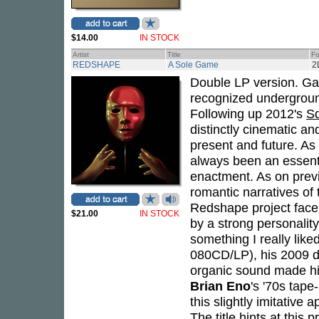
$14.00
IN STOCK
Artist
Title
Fo
REDSHAPE
A Sole Game
2
Double LP version. Gat
recognized undergroun
Following up 2012's
S
distinctly cinematic an
present and future. As 
always been an essenti
enactment. As on previo
romantic narratives of
Redshape project facel
$21.00
IN STOCK
by a strong personality
something I really like
080CD/LP), his 2009 de
organic sound made hi
Brian Eno
's '70s tape
this slightly imitative
The title hints at this 