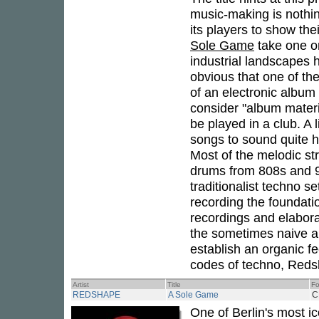
music-making is nothi
its players to show thei
Sole Game
take one o
industrial landscapes 
obvious that one of th
of an electronic album
consider "album materia
be played in a club. A 
songs to sound quite 
Most of the melodic st
drums from 808s and 9
traditionalist techno s
recording the foundati
recordings and elabora
the sometimes naive an
establish an organic fe
codes of techno, Redsh
Artist
Title
Fo
REDSHAPE
A Sole Game
C
One of Berlin's most 