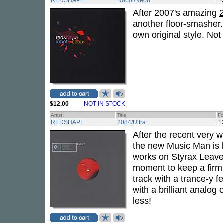
REDSHAPE
Robot/Neon
1
After 2007's amazing
another floor-smasher
own original style. Not
$12.00
NOT IN STOCK
Artist
Title
Fo
REDSHAPE
2084/Ultra
1
After the recent very 
the new Music Man is 
works on Styrax Leaves
moment to keep a firm 
track with a trance-y fe
with a brilliant analog
less!