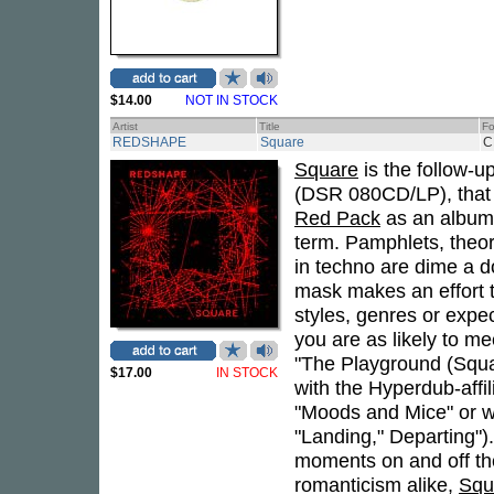
$14.00
NOT IN STOCK
Artist
Title
Fo
REDSHAPE
Square
C
Square
is the follow-u
(DSR 080CD/LP), that i
Red Pack
as an album. 
term. Pamphlets, theor
in techno are dime a do
mask makes an effort t
styles, genres or expec
you are as likely to me
"The Playground (Squar
$17.00
IN STOCK
with the Hyperdub-affi
"Moods and Mice" or wi
"Landing," Departing")
moments on and off the
romanticism alike,
Squ