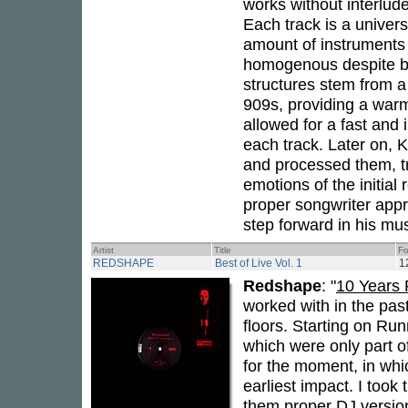
works without interlud
Each track is a univers
amount of instruments 
homogenous despite be
structures stem from 
909s, providing a warm
allowed for a fast and
each track. Later on, 
and processed them, t
emotions of the initial
proper songwriter app
step forward in his mus
Artist
Title
Fo
REDSHAPE
Best of Live Vol. 1
1
Redshape
: "
10 Years
worked with in the pas
floors. Starting on Ru
which were only part o
for the moment, in whi
earliest impact. I took
them proper DJ version