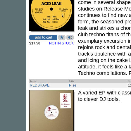
come in several shapes
studies on Release Me
continues to find new 
form, the seasoned pr
leak and strikes a chor
club techno titans of t
exemplary excursion i
$17.50
NOT IN STOCK
rejoins rock and dental 
track's opulence with a
and icing on the cake i
attitude, it feels like
Techno compilations. Fo
Artist
Title
Fo
REDSHAPE
Rise
1
A varied EP with class
to clever DJ tools.