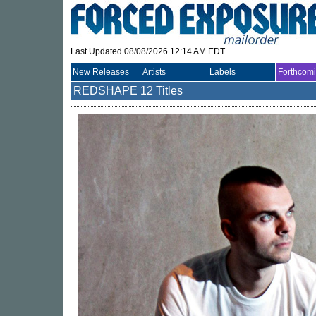
Last Updated 08/08/2026 12:14 AM EDT
New Releases
Artists
Labels
Forthcom
REDSHAPE
12 Titles