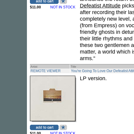
Defeatist Attitude
picks
$11.00
NOT IN STOCK
after recording their l
completely new level,
(from Empress) on voc
friendly ghosts in det
their little rhythms an
these two gentlemen ar
matter, a world which 
arms."
Artist
Title
REMOTE VIEWER
You're Going To Love Our Defeatist Att
LP version.
$11.00
NOT IN STOCK