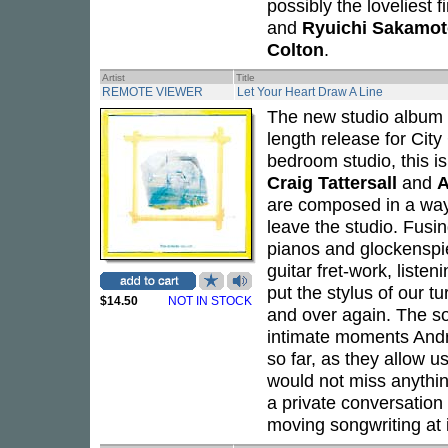
possibly the loveliest f
and
Ryuichi Sakamo
Colton
.
Artist
Title
REMOTE VIEWER
Let Your Heart Draw A Line
The new studio album
length release for City
bedroom studio, this i
Craig Tattersall
and
A
are composed in a way
leave the studio. Fusi
pianos and glockenspie
guitar fret-work, listen
put the stylus of our tu
$14.50
NOT IN STOCK
and over again. The 
intimate moments Andre
so far, as they allow u
would not miss anythin
a private conversation
moving songwriting at i