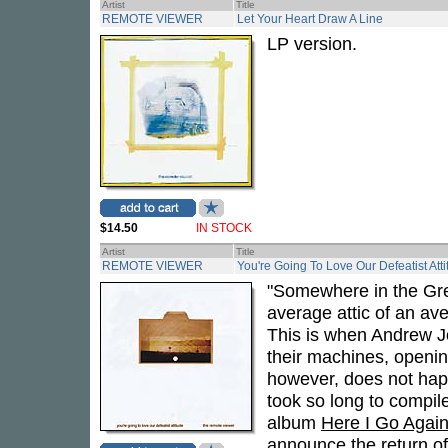
Artist
Title
REMOTE VIEWER
Let Your Heart Draw A Line
LP version.
$14.50
IN STOCK
Artist
Title
REMOTE VIEWER
You're Going To Love Our Defeatist Att
"Somewhere in the Gre
average attic of an av
This is when Andrew J
their machines, openin
however, does not happ
took so long to compil
album
Here I Go Aga
announce the return 