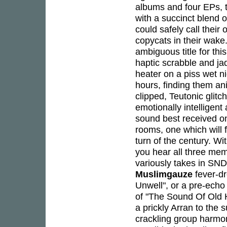
albums and four EPs, 
with a succinct blend o
could safely call thei
copycats in their wake
ambiguous title for thi
haptic scrabble and ja
heater on a piss wet nig
hours, finding them a
clipped, Teutonic glit
emotionally intelligen
sound best received on
rooms, one which will 
turn of the century. Wit
you hear all three mem
variously takes in SND
Muslimgauze
fever-dr
Unwell", or a pre-ech
of "The Sound Of Old 
a prickly Arran to the 
crackling group harmon