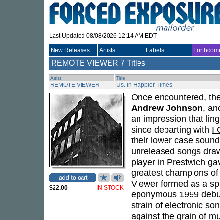
Last Updated 08/08/2026 12:14 AM EDT
New Releases
Artists
Labels
Forthcom
REMOTE VIEWER
7 Titles
Artist
Title
REMOTE VIEWER
Us. In Happier Times
Once encountered, the
Andrew Johnson
, a
an impression that ling
since departing with
I 
their lower case sound
unreleased songs drawn
player in Prestwich gav
greatest champions of
Viewer formed as a sp
$22.00
IN STOCK
eponymous 1999 debut, 
strain of electronic so
against the grain of mu