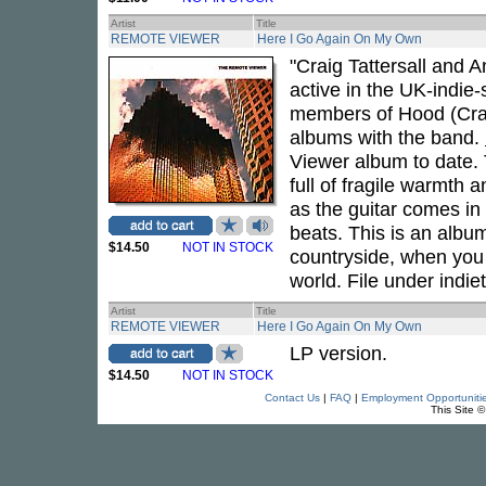
Artist
Title
REMOTE VIEWER
Here I Go Again On My Own
"Craig Tattersall and
active in the UK-indie
members of Hood (Crai
albums with the band.
Viewer album to date. 
full of fragile warmth
as the guitar comes in 
beats. This is an albu
$14.50
NOT IN STOCK
countryside, when you
world. File under indiet
Artist
Title
REMOTE VIEWER
Here I Go Again On My Own
LP version.
$14.50
NOT IN STOCK
Contact Us
|
FAQ
|
Employment Opportuniti
This Site 