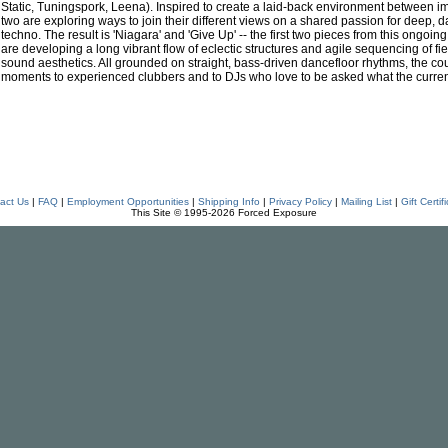
Static, Tuningspork, Leena). Inspired to create a laid-back environment between imp
two are exploring ways to join their different views on a shared passion for deep, d
techno. The result is 'Niagara' and 'Give Up' -- the first two pieces from this ongoin
are developing a long vibrant flow of eclectic structures and agile sequencing of f
sound aesthetics. All grounded on straight, bass-driven dancefloor rhythms, the cou
moments to experienced clubbers and to DJs who love to be asked what the current 
act Us
|
FAQ
|
Employment Opportunities
|
Shipping Info
|
Privacy Policy
|
Mailing List
|
Gift Certif
This Site © 1995-2026 Forced Exposure