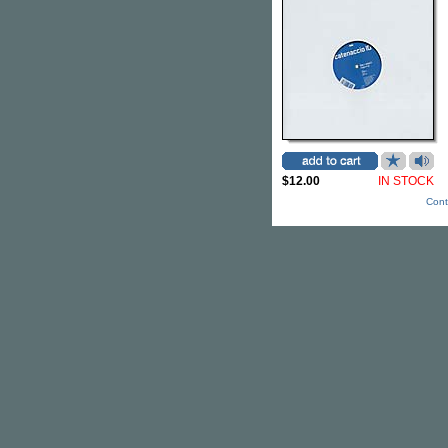
$12.00
IN STOCK
Cont