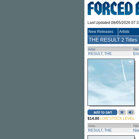
Last Updated 08/05/2026 07:
New Releases
Artists
THE RESULT
2 Titles
Artist
Title
RESULT, THE
En
$14.00
LOW STOCK LEVEL
Artist
Title
RESULT, THE
Nia