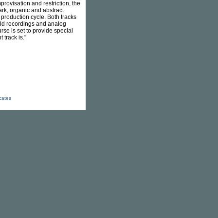
rovisation and restriction, the
ark, organic and abstract
g production cycle. Both tracks
ield recordings and analog
rse is set to provide special
track is."
icates