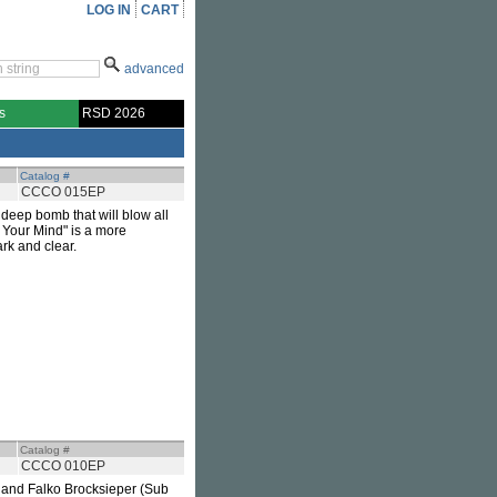
LOG IN
CART
advanced
s
RSD 2026
Catalog #
CCCO 015EP
, deep bomb that will blow all
f Your Mind" is a more
rk and clear.
Catalog #
CCCO 010EP
 and Falko Brocksieper (Sub