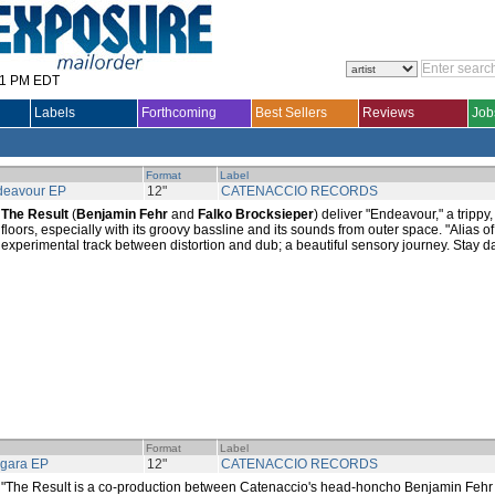
31 PM EDT
Labels
Forthcoming
Best Sellers
Reviews
Job
Format
Label
deavour EP
12"
CATENACCIO RECORDS
The Result
(
Benjamin Fehr
and
Falko Brocksieper
) deliver "Endeavour," a trippy
floors, especially with its groovy bassline and its sounds from outer space. "Alias o
experimental track between distortion and dub; a beautiful sensory journey. Stay da
Format
Label
gara EP
12"
CATENACCIO RECORDS
"The Result is a co-production between Catenaccio's head-honcho Benjamin Fehr