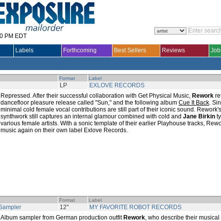
30 PM EDT
Labels
Forthcoming
Best Sellers
Reviews
Job
Format
Label
LP
EXLOVE RECORDS
Repressed. After their successful collaboration with Get Physical Music,
Rework
re
dancefloor pleasure release called "Sun," and the following album
Cue It Back
. Si
minimal cold female vocal contributions are still part of their iconic sound. Rework
synthwork still captures an internal glamour combined with cold and
Jane Birkin
ty
various female artists. With a sonic template of their earlier Playhouse tracks, Rew
music again on their own label Exlove Records.
Format
Label
Sampler
12"
MY FAVORITE ROBOT RECORDS
Album sampler from German production outfit
Rework
, who describe their musical