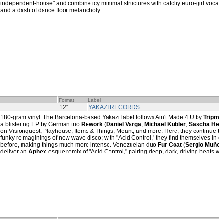
independent-house" and combine icy minimal structures with catchy euro-girl vocal
and a dash of dance floor melancholy.
Format
Label
12"
YAKAZI RECORDS
180-gram vinyl. The Barcelona-based Yakazi label follows
Ain't Made 4 U
by
Tripm
a blistering EP by German trio
Rework
(
Daniel Varga
,
Michael Kübler
,
Sascha H
on Visionquest, Playhouse, Items & Things, Meant, and more. Here, they continue to
funky reimaginings of new wave disco; with "Acid Control," they find themselves in 
before, making things much more intense. Venezuelan duo
Fur Coat
(
Sergio Muñ
deliver an
Aphex
-esque remix of "Acid Control," pairing deep, dark, driving beats w