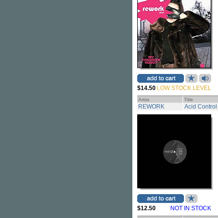
$14.50
LOW STOCK LEVEL
Artist
Title
REWORK
Acid Control
$12.50
NOT IN STOCK