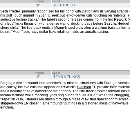
Format
Label
10"
SOFT TOUCH
Seth Troxler
, primarily recognized for his bond with Detroit and its varying stran
his Soft Touch imprint in 2014 to seek out left-of-center cuts touching on "interstell
seductive techno tracks." The label's second release comes from the trio
Rework
(V
or a Boy" kicks things off with a dense wall of ducking pads before
Sascha Hedge
chord shifts. The title-track emits a Miami-tinged glow atop a walking bass pattern 
before "Moon" sets hazy guitar licks rotating inside an aquatic casing.
Format
Label
12"
ITEMS & THINGS
Forging a distinct sound that combines icy minimal structures with Euro-girl vocals 
are catchy, the five cuts that appear on
Rework
's
Blackout
EP provide their tradema
and a healthy dose of dancefloor melancholy. The title-track grooves forward into 
techno territory, while mocking lyrics ring out on "You're a Kid." When the chugging
"Tape" kicks in, listeners are driven through a maze of twisted dancefloor mischief.
stripped-down EP closer "Tame," rounding things in a distorted mess of new-wave 
emotion.