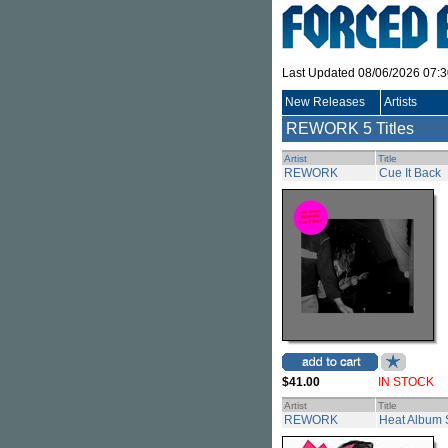
Last Updated 08/06/2026 07:
New Releases
Artists
REWORK
5 Titles
Artist
Title
REWORK
Cue It Back
$41.00
IN STOCK
Artist
Title
REWORK
Heat Album 