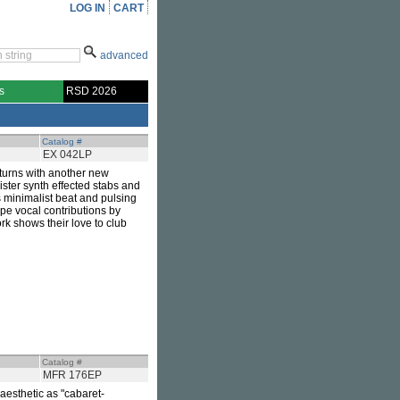
LOG IN
CART
advanced
s
RSD 2026
Catalog #
EX 042LP
turns with another new
nister synth effected stabs and
's minimalist beat and pulsing
pe vocal contributions by
ork shows their love to club
Catalog #
MFR 176EP
 aesthetic as "cabaret-