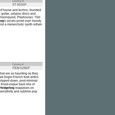
Catalog #
ST 002EP
ds of house and techno, founded
ar guitar, calypso disco and
isionquest, Playhouse). "Girl
hog
's vocals prowl over moody
and a melancholic synth refrain
Catalog #
ITEM 028EP
that are as haunting as they
rk Anglo-French funk antics
stripped-down, post-minimal
, Kraut-esque bass line of
Hedgehog
reappears on
sensitivity and sublime pop