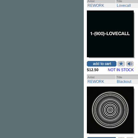
Artist
Title
REWORK
Lovecall
$12.50
NOT IN STOCK
Artist
Title
REWORK
Blackout