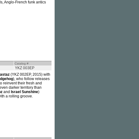
s, Anglo-French funk antics
Catalog #
YKZ 003EP
astaz
(YKZ 002EP, 2015) with
edgehog
), who follow releases
 reinvent their fresh and
even darker territory than
oz
and
Israel Sunshine
)
ith a rolling groove.