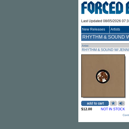
Last Updated 08/05/2026 07:
New Releases
Artists
RHYTHM & SOUND W
Artist
RHYTHM & SOUND W/ JENN
$12.00
NOT IN STOCK
Cont