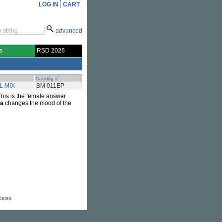
LOG IN
CART
advanced
s
RSD 2026
Catalog #
L MIX
BM 011EP
This is the female answer
ra
changes the mood of the
icates