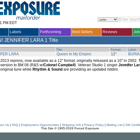
31 PM EDT
Labels
Forthcoming
Best Sellers
Reviews
Job
/ JENNIFER LARA
1 Title
Title
Format
Label
IFER LARA
Queen In My Empire
12"
BURIA
2013 repress, now available as a 12" format; originally released as a 10" in 2002. 
version to BM 06 (R&S w/
Colonel Campbell
). Veteran Studio 1 singer
Jennifer La
original tune while
Rhythm & Sound
are providing an updated riddim.
act Us
|
FAQ
|
Employment Opportunities
|
Shipping Info
|
Privacy Policy
|
Mailing List
|
Gift Certif
This Site © 1995-2026 Forced Exposure