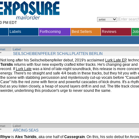
30 PM EDT
Labels
Forthcoming
Best Sellers
Reviews
Job
rmat
Label
"
SEILSCHEIBENPFEILER SCHALLPLATTEN BERLIN
Not long after his Seilscheibenpfeiler debut, 2019's acclaimed
Lurk Late EP
, tech
Tsiridis
returns with four new expertly crafted killer tracks. He's changing gear and
record. If
Lurk Late
was a kind of late-night soundtrack, this release is more concer
energy. There's no straight and safe 4/4 beats in these tracks, but they hit you with
the scene with stabbing percussion and mysteriously cut-up vocals before "Casualty
Case" hits the red zone with fierce and powerful cascades of kick drums. It's a rhyt
but as you listen closely, a heap of sound layers drift in and out. The title track cl
weirder, underlining this producer's urge to never sound the same.
rmat
Label
"
ARCING SEAS
Rhyw
is
Alex Tsiridis
, aka one half of
Cassegrain
. On this, his solo debut for Arc