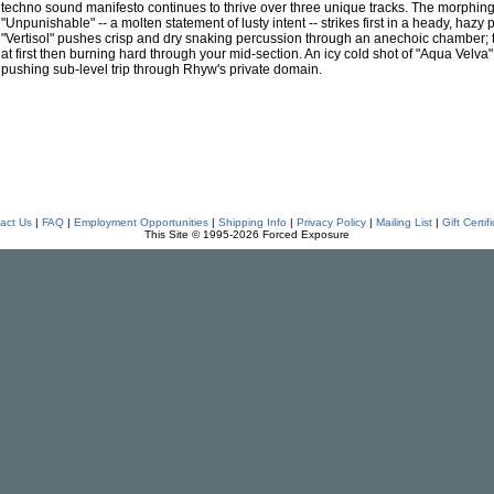
techno sound manifesto continues to thrive over three unique tracks. The morphing
"Unpunishable" -- a molten statement of lusty intent -- strikes first in a heady, ha
"Vertisol" pushes crisp and dry snaking percussion through an anechoic chamber;
at first then burning hard through your mid-section. An icy cold shot of "Aqua Velva" i
pushing sub-level trip through Rhyw's private domain.
act Us
|
FAQ
|
Employment Opportunities
|
Shipping Info
|
Privacy Policy
|
Mailing List
|
Gift Certif
This Site © 1995-2026 Forced Exposure