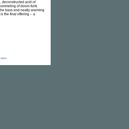
, deconstructed acid of
zy pummeling of doom-funk.
 the bass end neatly warming
s the final offering -- a
icates