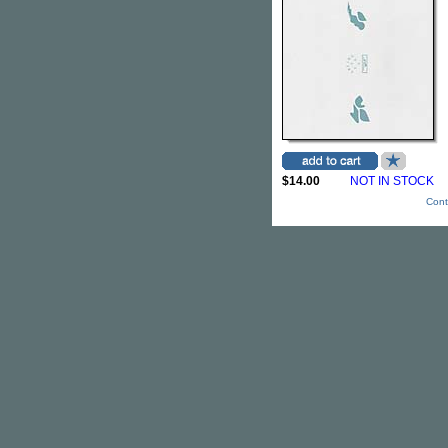
$14.00
NOT IN STOCK
Cont