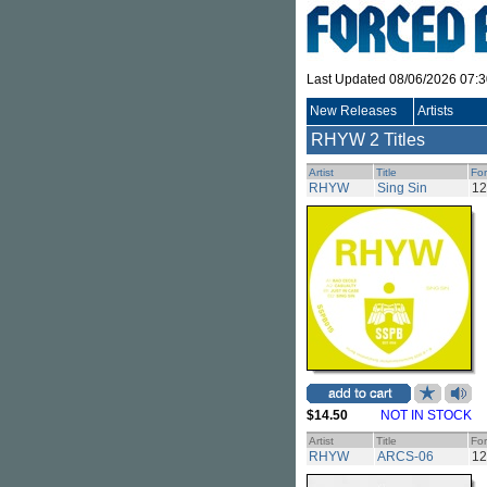
Last Updated 08/06/2026 07:
New Releases
Artists
RHYW
2 Titles
Artist
Title
Fo
RHYW
Sing Sin
12
$14.50
NOT IN STOCK
Artist
Title
Fo
RHYW
ARCS-06
12