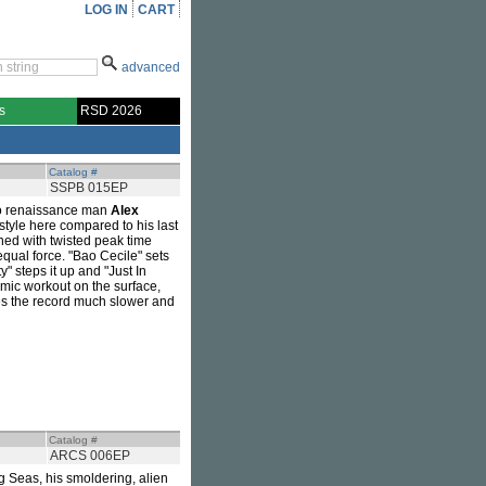
LOG IN
CART
advanced
s
RSD 2026
Catalog #
SSPB 015EP
no renaissance man
Alex
 style here compared to his last
ned with twisted peak time
 equal force. "Bao Cecile" sets
" steps it up and "Just In
hmic workout on the surface,
oses the record much slower and
Catalog #
ARCS 006EP
ing Seas, his smoldering, alien