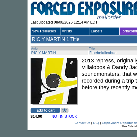
Last Updated 08/08/2026 12:14 AM EDT
New Releases
Artists
Labels
Forthcom
RIC Y MARTIN
1 Title
Artist
Title
RIC Y MARTIN
Froebelalicahue
2013 repress, original
Villalobos & Dandy Ja
soundmonsters, that wi
recorded during a trip
before they recently mo
$14.00
NOT IN STOCK
Contact Us
|
FAQ
|
Employment Opportuniti
This Site 