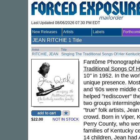
Last Updated 08/06/2026 07:30 PM EDT
New Releases
Artists
Labels
Forthcom
JEAN RITCHIE
1 Title
Artist
Title
RITCHIE, JEAN
Singing The Traditional Songs Of Her Kentuck
Fantôme Phonographiq
Traditional Songs Of 
10" in 1952. In the wo
unique presence. Most o
and '60s were middle c
helped "rediscover" the
two groups intermingle
"true" folk artists, Je
crowd. Born in Viper, 
$22.00
NOT IN STOCK
Perry County, who were
families of Kentucky c
14 children, Jean had 