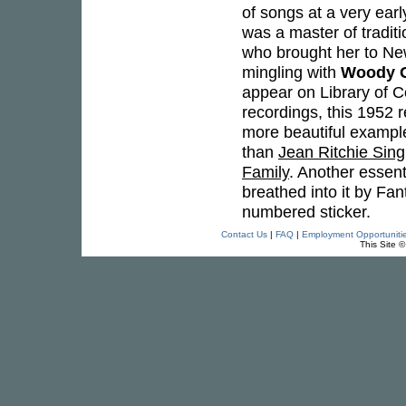
of songs at a very ear
was a master of tradit
who brought her to Ne
mingling with
Woody G
appear on Library of 
recordings, this 1952 r
more beautiful example
than
Jean Ritchie Sin
Family
. Another essent
breathed into it by F
numbered sticker.
Contact Us
|
FAQ
|
Employment Opportuniti
This Site 