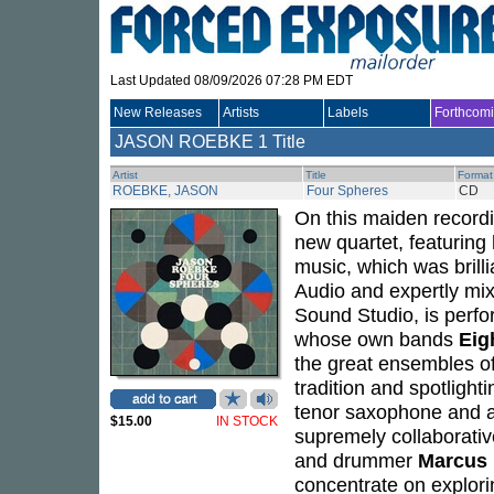
Last Updated 08/09/2026 07:28 PM EDT
New Releases
Artists
Labels
Forthcom
JASON ROEBKE
1 Title
Artist
Title
Format
ROEBKE, JASON
Four Spheres
CD
On this maiden record
new quartet, featuring 
music, which was brill
Audio and expertly m
Sound Studio, is perf
whose own bands
Eig
the great ensembles o
tradition and spotlight
tenor saxophone and al
$15.00
IN STOCK
supremely collaborative
and drummer
Marcus
concentrate on explori