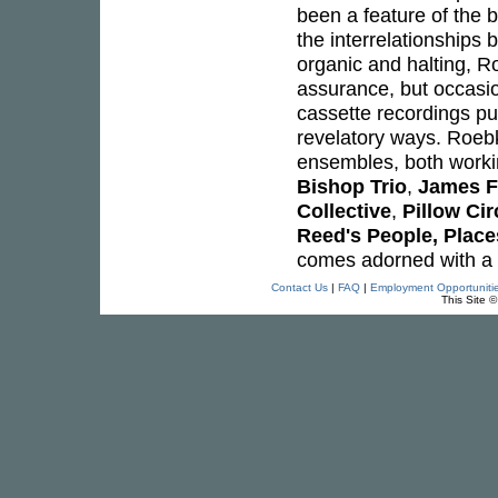
been a feature of the b
the interrelationships 
organic and halting, R
assurance, but occasio
cassette recordings pu
revelatory ways. Roebk
ensembles, both worki
Bishop Trio
,
James F
Collective
,
Pillow Cir
Reed's People, Place
comes adorned with a 
Contact Us
|
FAQ
|
Employment Opportuniti
This Site 