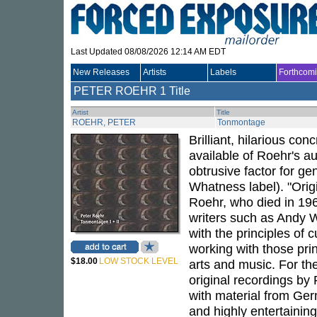
Last Updated 08/08/2026 12:14 AM EDT
New Releases
Artists
Labels
Forthcom
PETER ROEHR
1 Title
Artist
Title
ROEHR, PETER
Tonmontage
Brilliant, hilarious co
available of Roehr's a
obtrusive factor for g
Whatness label). "Origi
Roehr, who died in 196
writers such as Andy 
with the principles of
working with those princ
$18.00
LOW STOCK LEVEL
arts and music. For th
original recordings by
with material from Ge
and highly entertainin