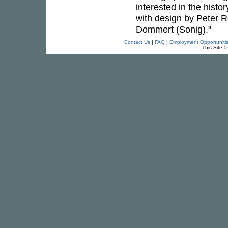
interested in the hist
with design by Peter 
Dommert (Sonig)."
Contact Us
|
FAQ
|
Employment Opportuniti
This Site 