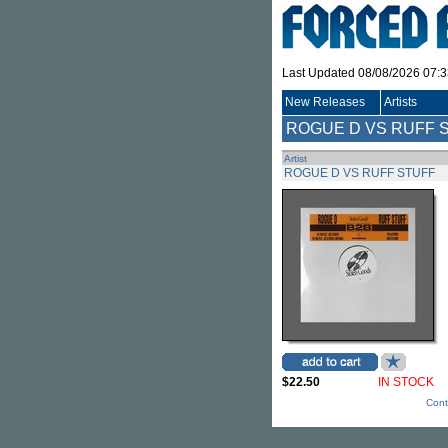
Last Updated 08/08/2026 07:
New Releases
Artists
ROGUE D VS RUFF 
Artist
ROGUE D VS RUFF STUFF
$22.50
IN STOCK
Cont