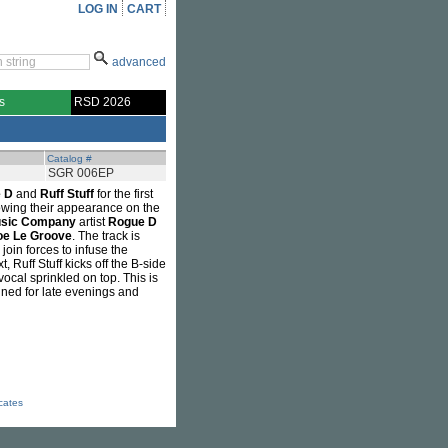
LOG IN
CART
advanced
s
RSD 2026
Catalog #
SGR 006EP
 D
and
Ruff Stuff
for the first
lowing their appearance on the
usic Company
artist
Rogue D
oe Le Groove
. The track is
 join forces to infuse the
 Ruff Stuff kicks off the B-side
ocal sprinkled on top. This is
tined for late evenings and
icates