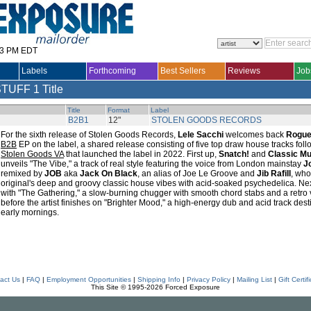
33 PM EDT
Labels
Forthcoming
Best Sellers
Reviews
Job
STUFF
1 Title
Title
Format
Label
B2B1
12"
STOLEN GOODS RECORDS
For the sixth release of Stolen Goods Records,
Lele Sacchi
welcomes back
Rogue
B2B
EP on the label, a shared release consisting of five top draw house tracks fol
Stolen Goods VA
that launched the label in 2022. First up,
Snatch!
and
Classic M
unveils "The Vibe," a track of real style featuring the voice from London mainstay
J
remixed by
JOB
aka
Jack On Black
, an alias of Joe Le Groove and
Jib Rafill
, who
original's deep and groovy classic house vibes with acid-soaked psychedelica. Next,
with "The Gathering," a slow-burning chugger with smooth chord stabs and a retro v
before the artist finishes on "Brighter Mood," a high-energy dub and acid track des
early mornings.
act Us
|
FAQ
|
Employment Opportunities
|
Shipping Info
|
Privacy Policy
|
Mailing List
|
Gift Certif
This Site © 1995-2026 Forced Exposure