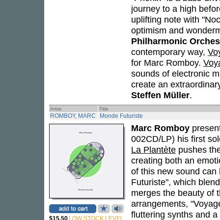
journey to a high befo
uplifting note with "No
optimism and wonderme
Philharmonic Orches
contemporary way,
Vo
for Marc Romboy.
Voy
sounds of electronic m
create an extraordinar
Steffen Müller
.
Artist
Title
ROMBOY, MARC
Monde Futuriste
Marc Romboy
presen
002CD/LP) his first sol
La Plantète
pushes the
creating both an emoti
of this new sound can
Futuriste", which blends
merges the beauty of t
arrangements, "Voyage
fluttering synths and a
$15.50
LOW STOCK LEVEL