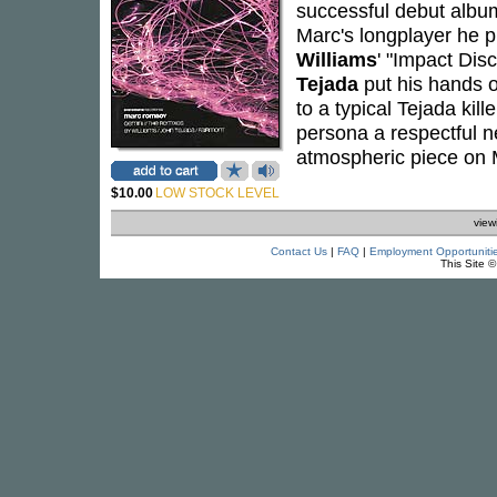
successful debut alb
Marc's longplayer he 
Williams
' "Impact Disc
Tejada
put his hands o
to a typical Tejada kill
persona a respectful n
atmospheric piece on 
$10.00
LOW STOCK LEVEL
view
Contact Us
|
FAQ
|
Employment Opportuniti
This Site 