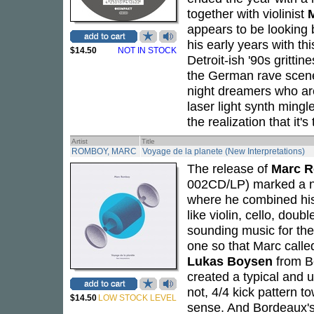
together with violinist
M
appears to be looking 
his early years with thi
$14.50
NOT IN STOCK
Detroit-ish '90s gritti
the German rave scene 
night dreamers who ar
laser light synth mingl
the realization that it's
Artist
Title
ROMBOY, MARC
Voyage de la planete (New Interpretations)
The release of
Marc 
002CD/LP) marked a new
where he combined his d
like violin, cello, dou
sounding music for the
one so that Marc call
Lukas Boysen
from Be
created a typical and 
not, 4/4 kick pattern to
$14.50
LOW STOCK LEVEL
sense. And Bordeaux'