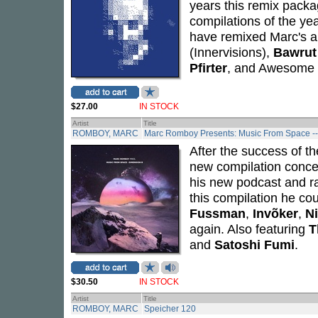
years this remix packa
compilations of the yea
have remixed Marc's a
(Innervisions),
Bawrut
Pfirter
, and Awesome
$27.00
IN STOCK
Artist
Title
ROMBOY, MARC
Marc Romboy Presents: Music From Space -
After the success of th
new compilation conce
his new podcast and ra
this compilation he cou
Fussman
,
Invõker
,
N
again. Also featuring
T
and
Satoshi Fumi
.
$30.50
IN STOCK
Artist
Title
ROMBOY, MARC
Speicher 120