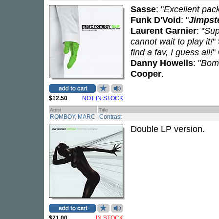
Sasse
: "
Excellent pac
Funk D'Void
: "
Jimpst
Laurent Garnier
: "
Sup
cannot wait to play it!
"
find a fav, I guess all!
"
Danny Howells
: "
Bom
Cooper
.
$12.50
NOT IN STOCK
Artist
Title
ROMBOY, MARC
Contrast
Double LP version.
$21.00
IN STOCK