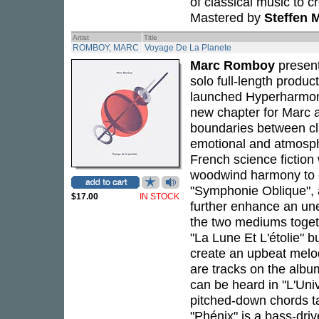
of classical music to c
Mastered by
Steffen M
Artist
Title
ROMBOY, MARC
Voyage De La Planete
Marc Romboy
presen
solo full-length produc
launched Hyperharmon
new chapter for Marc a
boundaries between cla
emotional and atmosph
French science fiction
woodwind harmony to 
"Symphonie Oblique", 
$17.00
IN STOCK
further enhance an une
the two mediums togeth
"La Lune Et L'étolie" b
create an upbeat melody
are tracks on the albu
can be heard in "L'Uni
pitched-down chords ta
"Phénix" is a bass-driv