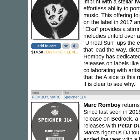
imprint with a stellar t
effortless ability to po
music. This offering f
on the label in 2017 and
"Elka" provides a stirr
melodies unfold over a 
"Unreal Sun" ups the en
that lead the way, dict
$14.50
LOW STOCK LEVEL
Romboy has dedicated 3
releases on labels lik
collaborating with arti
that the A side to this
it is clear to see why.
Artist
Title
ROMBOY, MARC
Speicher 114
Marc Romboy
returns
Since last seen in 20
release on Bedrock, a 
releases with
Petar D
Marc's rigorous DJ tou
ended the year with a 