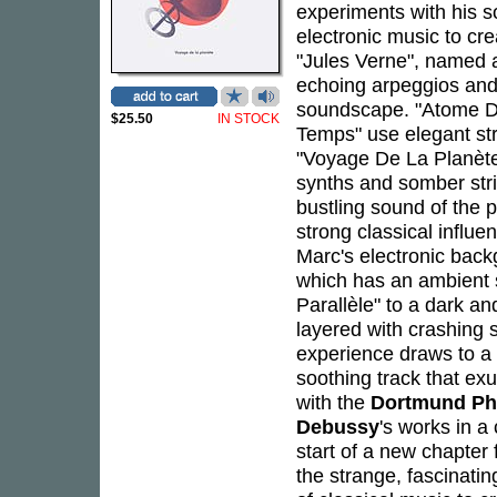
experiments with his 
electronic music to cr
"Jules Verne", named a
echoing arpeggios and
soundscape. "Atome D
$25.50
IN STOCK
Temps" use elegant stri
"Voyage De La Planète"
synths and somber stri
bustling sound of the 
strong classical influe
Marc's electronic back
which has an ambient 
Parallèle" to a dark a
layered with crashing s
experience draws to a c
soothing track that e
with the
Dortmund Ph
Debussy
's works in 
start of a new chapte
the strange, fascinati