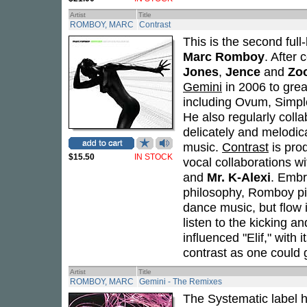
Artist
Title
ROMBOY, MARC
Contrast
This is the second ful
Marc Romboy
. After 
Jones
,
Jence
and
Zoo
Gemini
in 2006 to grea
including Ovum, Simpl
He also regularly coll
delicately and melodica
music.
Contrast
is pro
$15.50
IN STOCK
vocal collaborations wi
and
Mr. K-Alexi
. Embr
philosophy, Romboy pits
dance music, but flow 
listen to the kicking a
influenced "Elif," with i
contrast as one could 
Artist
Title
ROMBOY, MARC
Gemini - The Remixes
The Systematic label he