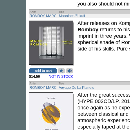
you also should not mi
Artist
Title
ROMBOY, MARC
Moonface/Zukuft
After releases on Kom
Romboy
returns to hi
imprint in three years
spherical shade of Ro
side of his skills. Pu
$14.50
NOT IN STOCK
Artist
Title
ROMBOY, MARC
Voyage De La Planete
After the great succes
(HYPE 002CD/LP, 201
once again as he expe
between classical and 
atmospheric experience
especially taped at th