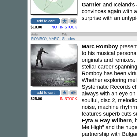
Garnier
and Iceland's 
convinces again with
surprise with an untyp
$18.00
NOT IN STOCK
Artist
Title
ROMBOY, MARC
Shades
Marc Romboy
presen
to his musical personal
originals and remixes, 
stellar career spanni
Romboy has been virtua
Whether exploring melo
Systematic Records chi
always with an eye on 
$25.00
IN STOCK
soulful, disc 2, melodi
noise, machine rhythm
features superb cuts s
Fyta & Ray Wilbern
, 
Me High" and the hugel
partnership with Bulg