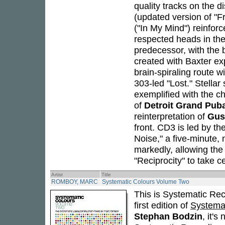
quality tracks on the di
(updated version of "
("In My Mind") reinfor
respected heads in the
predecessor, with the 
created with Baxter e
brain-spiraling route 
303-led "Lost." Stellar
exemplified with the 
of
Detroit Grand Pub
reinterpretation of
Gus
front. CD3 is led by the 
Noise," a five-minute, 
markedly, allowing the
"Reciprocity" to take c
Artist
Title
ROMBOY, MARC
Systematic Colours Volume Two
This is Systematic Rec
first edition of
Systemat
Stephan Bodzin
, it's