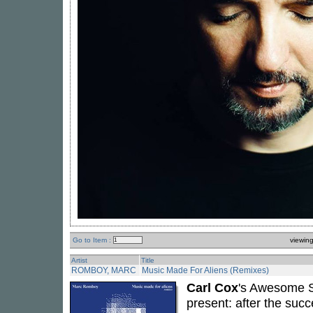
Go to Item :
viewin
Artist
Title
ROMBOY, MARC
Music Made For Aliens (Remixes)
Carl Cox
's Awesome S
present: after the suc