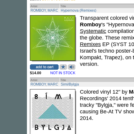
Artist
Title
ROMBOY, MARC
Hypernova (Remixes)
Transparent colored vi
Romboy
's "Hypernova
Systematic
compilatio
the globe. These remi
Remixes
EP (SYST 105
Israel's techno poster
Kompakt, Trapez), on t
version.
$14.00
NOT IN STOCK
Artist
Title
ROMBOY, MARC
Simi/Bylgja
Colored vinyl 12" by
M
Recordings' 2014 tenth
tracky "Bylgja," were
causing Be-At TV show
2014.