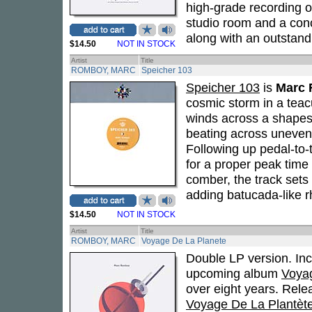
high-grade recording o
studio room and a conc
along with an outstand
$14.50
NOT IN STOCK
Artist
Title
ROMBOY, MARC
Speicher 103
Speicher 103
is
Marc
cosmic storm in a teac
winds across a shapesh
beating across uneven 
Following up pedal-to-
for a proper peak time b
comber, the track sets
adding batucada-like 
$14.50
NOT IN STOCK
Artist
Title
ROMBOY, MARC
Voyage De La Planete
Double LP version. In
upcoming album
Voya
over eight years. Rel
Voyage De La Plantèt