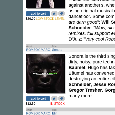
against another's, whe
using original musical
dancefloor. Some com
$20.00
LOW STOCK LEVEL
are darn good
";
Will S
Schneider
: "
Wow, nice
remixes, full support 
D'Julz: "
Very cool Rob
Artist
Title
ROMBOY, MARC
Sonora
Sonora
is the third si
dirty, noisy, pure tech
Bäumel
. Hugo has tak
Bäumel has converted 
destroying an entire ci
Schneider
,
Jesse Ro
Gregor Tresher
,
Gor
many more.
$12.50
IN STOCK
Artist
Title
ROMBOY, MARC
Elif