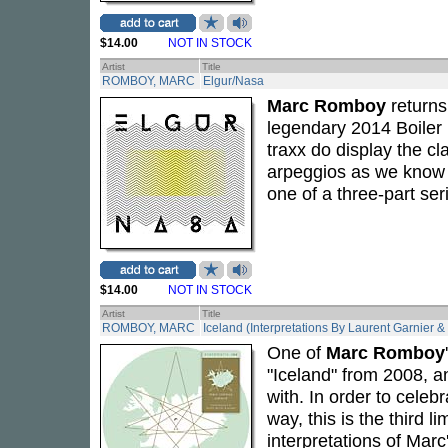
$14.00
NOT IN STOCK
Artist
Title
ROMBOY, MARC
Elgur/Nasa
Marc Romboy
returns
legendary 2014 Boile
traxx do display the 
arpeggios as we know a
one of a three-part ser
$14.00
NOT IN STOCK
Artist
Title
ROMBOY, MARC
Iceland (Interpretations By Laurent Garnier 
One of
Marc Romboy
"Iceland" from 2008, an
with. In order to celeb
way, this is the third 
interpretations of Mar