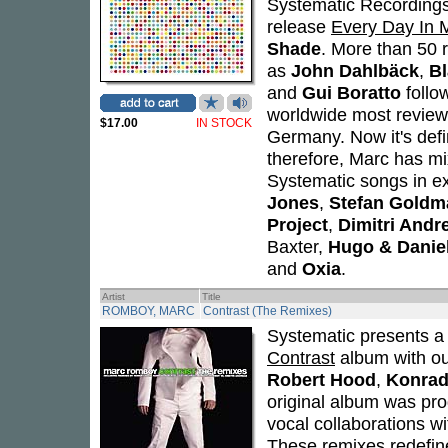
Systematic Recordings 
release
Every Day In M
Shade
. More than 50 r
as
John Dahlbäck
,
Bl
and
Gui Boratto
follo
worldwide most reviewe
$17.00
IN STOCK
Germany. Now it's defin
therefore, Marc has mi
Systematic songs in ex
Jones
,
Stefan Gold
Project
,
Dimitri Andr
Baxter,
Hugo & Daniel
and
Oxia
.
Artist
Title
ROMBOY, MARC
Contrast (The Remixes)
Systematic presents a
Contrast
album with ou
Robert Hood
,
Konrad
original album was pr
vocal collaborations w
These remixes redefine