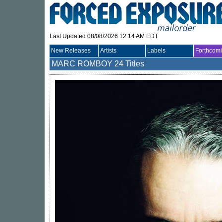
Last Updated 08/08/2026 12:14 AM EDT
New Releases
Artists
Labels
Forthcom
MARC ROMBOY
24 Titles