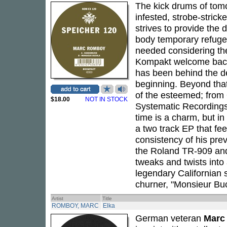
The kick drums of tom
infested, strobe-stric
strives to provide the 
body temporary refuge
needed considering the
Kompakt welcome ba
has been behind the d
beginning. Beyond that
of the esteemed; from
$18.00
NOT IN STOCK
Systematic Recordings h
time is a charm, but in
a two track EP that fee
consistency of his pre
the Roland TR-909 and
tweaks and twists into
legendary Californian 
churner, "Monsieur Buc
Artist
Title
ROMBOY, MARC
Elka
German veteran
Marc