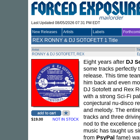
Last Updated 08/05/2026 07:31 PM EDT
New Releases
Artists
Labels
Forthcom
REX RONNY & DJ SOTOFETT
1 Title
Artist
Ti
RONNY & DJ SOTOFETT, REX
E
Eight years after
DJ So
some tracks perfectly 
release. This time tea
him back and even mor
DJ Sotofett and Rex R
with a strong Sci-Fi pa
conjectural nu-disco re
and melody. The entire
tracks and three driving
$19.00
NOT IN STOCK
nod to the excellence 
music has taught us si
from
PsyPal
fame) was 