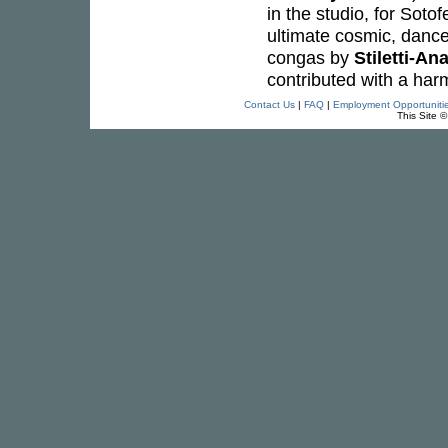
in the studio, for Sotof
ultimate cosmic, dance
congas by
Stiletti-An
contributed with a ha
Contact Us
|
FAQ
|
Employment Opportuniti
This Site 