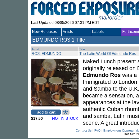
Last Updated 08/05/2026 07:31 PM EDT
New Releases
Artists
Labels
Forthcom
EDMUNDO ROS
1 Title
Artist
Title
ROS, EDMUNDO
The Latin World Of Edmundo Ros
Naked Lunch present a
originally released o
Edmundo Ros
was a k
Immigrated to London i
and Samba to the U.K.
became a sensation, at
appearances at the lav
authentic Cuban rhumb
and samba, Latin music
$17.50
NOT IN STOCK
scene. A great introduc
Contact Us
|
FAQ
|
Employment Opportuniti
This Site 