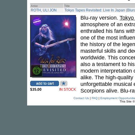
Artist
Title
ROTH, ULI JON
Tokyo Tapes Revisited: Live In Japan (Blur
Blu-ray version.
Tokyo 
atmosphere of an extr
enthralled his fans wit
one of the most influen
the history of the leg
masterful skills and 
worldwide. This concert
also a testament to hi
modern interpretation 
alike. The high-qualit
unforgettable musical 
$35.00
IN STOCK
Scorpions alive. Blu-ra
Contact Us
|
FAQ
|
Employment Opportuniti
This Site 