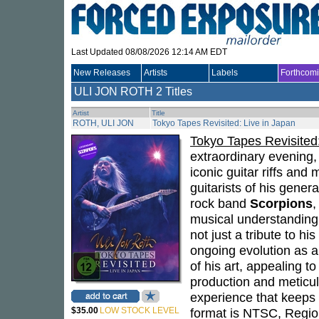
Last Updated 08/08/2026 12:14 AM EDT
New Releases
Artists
Labels
Forthcom
ULI JON ROTH
2 Titles
Artist
Title
ROTH, ULI JON
Tokyo Tapes Revisited: Live in Japan
Tokyo Tapes Revisited:
extraordinary evening
iconic guitar riffs and
guitarists of his gener
rock band
Scorpions
,
musical understanding
not just a tribute to hi
ongoing evolution as a
of his art, appealing t
production and meticu
experience that keeps 
$35.00
LOW STOCK LEVEL
format is NTSC, Regio