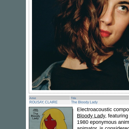
Artist
Title
ROUSAY, CLAIRE
The Bloody Lady
Electroacoustic comp
Bloody Lady
, featurin
1980 eponymous anima
animator, is considered