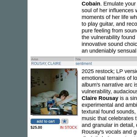
Cobain
. Emulate your
soul of her influences
moments of her life whi
to play guitar, and rec
pure feeling from soun
the vulnerability found
innovative sound choice
an undeniably sensual 
Artist
Title
ROUSAY, CLAIRE
sentiment
2025 restock; LP versi
emotional terrains of l
album's narrative arc i
vulnerability, audacio
Claire Rousay
is a si
experimental and ambi
textural found sounds,
music that celebrates th
and granular in detail,
$25.00
IN STOCK
Rousay's vocals and gu