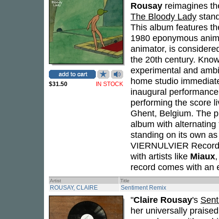
Rousay
reimagines the
The Bloody Lady
stand
This album features t
1980 eponymous animat
animator, is considered
the 20th century. Know
experimental and ambi
home studio immediatel
$31.50
IN STOCK
inaugural performance
performing the score l
Ghent, Belgium. The pr
album with alternating
standing on its own as 
VIERNULVIER Records, 
with artists like
Miaux
record comes with an e
Artist
Title
ROUSAY, CLAIRE
Sentiment Remix
"
Claire Rousay
's
Sent
her universally praise