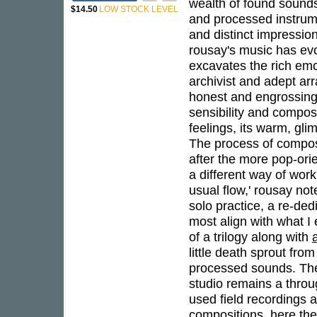
wealth of found sounds 
$14.50
LOW STOCK LEVEL
and processed instrume
and distinct impression
rousay's music has evo
excavates the rich em
archivist and adept ar
honest and engrossin
sensibility and compos
feelings, its warm, gl
The process of composi
after the more pop-ori
a different way of wor
usual flow,' rousay not
solo practice, a re-de
most align with what I
of a trilogy along with
little death sprout fro
processed sounds. The 
studio remains a throu
used field recordings a
compositions, here the