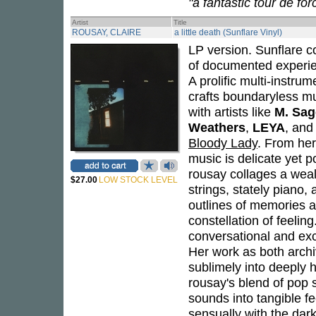
"a fantastic tour de fo
Artist
Title
ROUSAY, CLAIRE
a little death (Sunflare Vinyl)
LP version. Sunflare col
of documented experien
A prolific multi-instru
crafts boundaryless mu
with artists like
M. Sag
Weathers
,
LEYA
, an
Bloody Lady
. From her
music is delicate yet p
rousay collages a weal
$27.00
LOW STOCK LEVEL
strings, stately piano,
outlines of memories a
constellation of feelin
conversational and ex
Her work as both archi
sublimely into deeply
rousay's blend of pop 
sounds into tangible f
sensually with the dark