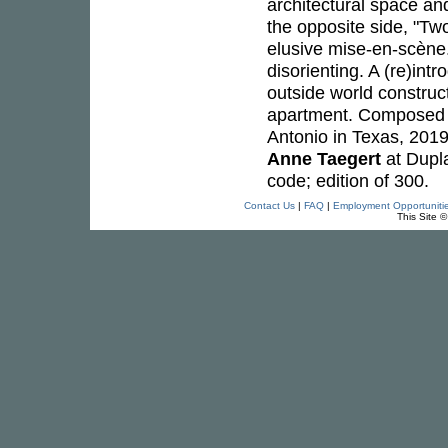
architectural space a
the opposite side, "Tw
elusive mise-en-scène. 
disorienting. A (re)intr
outside world construct
apartment. Composed a
Antonio in Texas, 201
Anne Taegert
at Dupla
code; edition of 300.
Contact Us
|
FAQ
|
Employment Opportuniti
This Site 