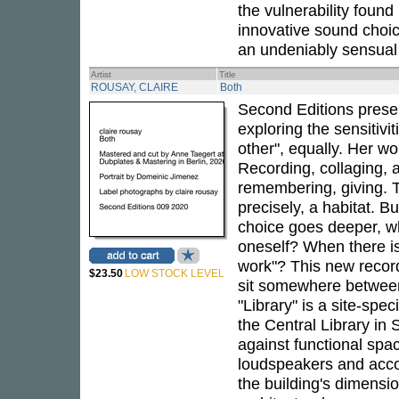
the vulnerability found
innovative sound choice
an undeniably sensual 
Artist
Title
ROUSAY, CLAIRE
Both
Second Editions pres
exploring the sensitivit
other", equally. Her w
Recording, collaging,
remembering, giving. 
precisely, a habitat. B
choice goes deeper, whe
oneself? When there i
work"? This new record
$23.50
LOW STOCK LEVEL
sit somewhere between
"Library" is a site-spe
the Central Library in 
against functional spa
loudspeakers and accom
the building's dimensi