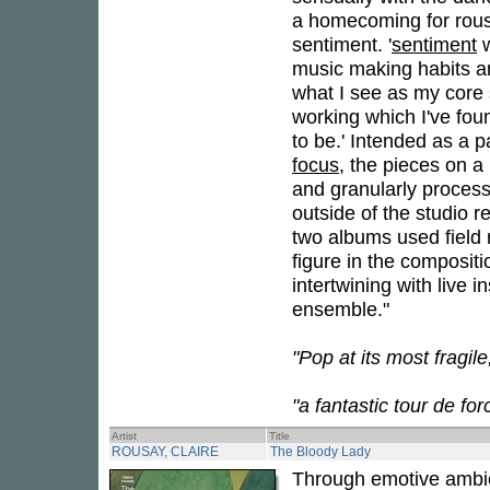
a homecoming for rous
sentiment. '
sentiment
w
music making habits and
what I see as my core 
working which I've fou
to be.' Intended as a pa
focus
, the pieces on a 
and granularly process
outside of the studio r
two albums used field 
figure in the compositi
intertwining with live 
ensemble."
"Pop at its most fragil
"a fantastic tour de fo
Artist
Title
ROUSAY, CLAIRE
The Bloody Lady
Through emotive ambien