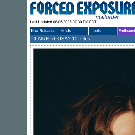
Last Updated 08/06/2026 07:30 PM EDT
New Releases
Artists
Labels
Forthcom
CLAIRE ROUSAY
10 Titles