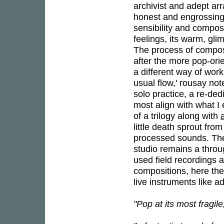
archivist and adept ar
honest and engrossin
sensibility and compos
feelings, its warm, gl
The process of composi
after the more pop-ori
a different way of wor
usual flow,' rousay not
solo practice, a re-de
most align with what I
of a trilogy along with
little death sprout fro
processed sounds. The 
studio remains a throu
used field recordings a
compositions, here the
live instruments like 
"Pop at its most fragil