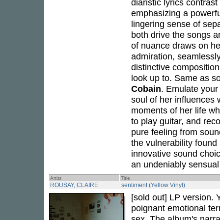
diaristic lyrics contras
emphasizing a powerful
lingering sense of sep
both drive the songs a
of nuance draws on her
admiration, seamlessly
distinctive composition
look up to. Same as s
Cobain
. Emulate your
soul of her influences
moments of her life whi
to play guitar, and rec
pure feeling from soun
the vulnerability found
innovative sound choice
an undeniably sensual 
Artist
Title
ROUSAY, CLAIRE
sentiment (Yellow Vinyl)
[sold out] LP version. Y
poignant emotional terr
sex. The album's narra