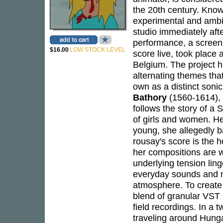
the 20th century. Know
experimental and ambi
studio immediately aft
performance, a screen
$16.00
LOW STOCK LEVEL
score live, took place
Belgium. The project h
alternating themes tha
own as a distinct sonic
Bathory
(1560-1614), 
follows the story of 
of girls and women. He
young, she allegedly ba
rousay's score is the he
her compositions are w
underlying tension lin
everyday sounds and na
atmosphere. To create 
blend of granular VST 
field recordings. In a 
traveling around Hunga