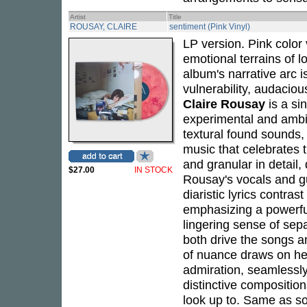
Artist
Title
ROUSAY, CLAIRE
sentiment (Pink Vinyl)
LP version. Pink color v
emotional terrains of l
album's narrative arc i
vulnerability, audacio
Claire Rousay
is a si
experimental and ambi
textural found sounds,
music that celebrates th
and granular in detail,
$27.00
IN STOCK
Rousay's vocals and gu
diaristic lyrics contras
emphasizing a powerful
lingering sense of sep
both drive the songs a
of nuance draws on her
admiration, seamlessly
distinctive composition
look up to. Same as s