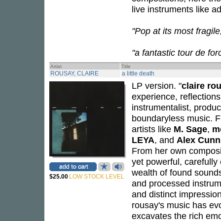
live instruments like 
"Pop at its most fragil
"a fantastic tour de fo
Artist
Title
ROUSAY, CLAIRE
a little death
LP version. "
claire ro
experience, reflections
instrumentalist, produ
boundaryless music. F
artists like
M. Sage
,
m
LEYA
, and
Alex Cun
From her own compositi
yet powerful, carefully
wealth of found sounds 
$25.00
LOW STOCK LEVEL
and processed instrume
and distinct impression
rousay's music has evo
excavates the rich em