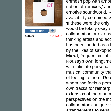
enmesh pop with ambie
notion of 'remixes,' an
emotive soundworld. R
availability combined w
'If these were the only
would be totally okay w
collaboration or extens
$28.00
IN STOCK
thinking artists and a
has been lauded as a b
by the likes of saxoph
Maral
, frequent collab
Rousay's own longtim
with intimate personal
musical community tha
of feeling to them. Rou
whom she feels a perso
own tracks for reinterpr
extension of the album
perspectives on the int
collaborators' unique v
arrangements to sens