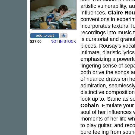
artistic vulnerability,
influences.
Claire Ro
conventions in experi
incorporates textural 
recordings into music t
is curatorial and granul
$27.00
NOT IN STOCK
pieces. Rousay's vocal
intimate, diaristic lyri
emphasizing a powerful
lingering sense of sep
both drive the songs a
of nuance draws on her
admiration, seamlessly
distinctive composition
look up to. Same as s
Cobain
. Emulate your
soul of her influences
moments of her life whi
to play guitar, and rec
pure feeling from soun