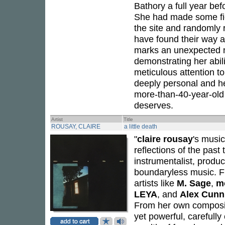
Bathory a full year be
She had made some fiel
the site and randomly 
have found their way as
marks an unexpected n
demonstrating her abili
meticulous attention t
deeply personal and hea
more-than-40-year-old 
deserves.
Artist
Title
ROUSAY, CLAIRE
a little death
"
claire rousay
's musi
reflections of the past 
instrumentalist, produ
boundaryless music. F
artists like
M. Sage
,
m
LEYA
, and
Alex Cun
From her own compositi
yet powerful, carefully