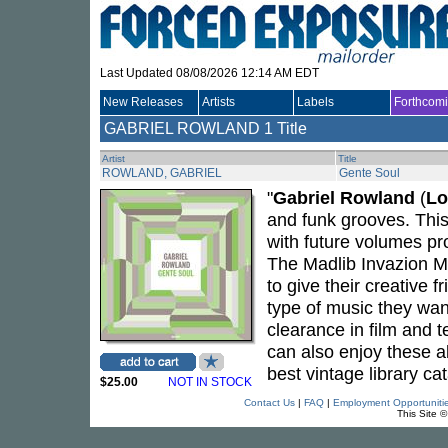
Last Updated 08/08/2026 12:14 AM EDT
New Releases
Artists
Labels
Forthcom
GABRIEL ROWLAND
1 Title
Artist
Title
ROWLAND, GABRIEL
Gente Soul
"
Gabriel Rowland
(
Lo
and funk grooves. This 
with future volumes p
The Madlib Invazion M
to give their creative 
type of music they wan
clearance in film and 
can also enjoy these a
best vintage library cat
$25.00
NOT IN STOCK
Contact Us
|
FAQ
|
Employment Opportuniti
This Site 